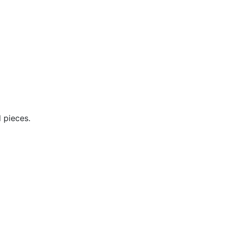
 pieces.