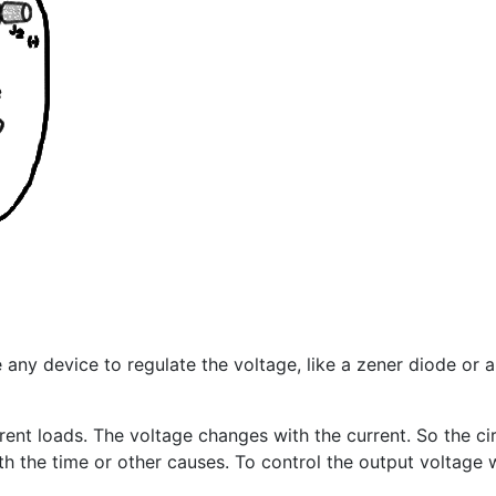
e any device to regulate the voltage, like a zener diode or 
ent loads. The voltage changes with the current. So the ci
h the time or other causes. To control the output voltage