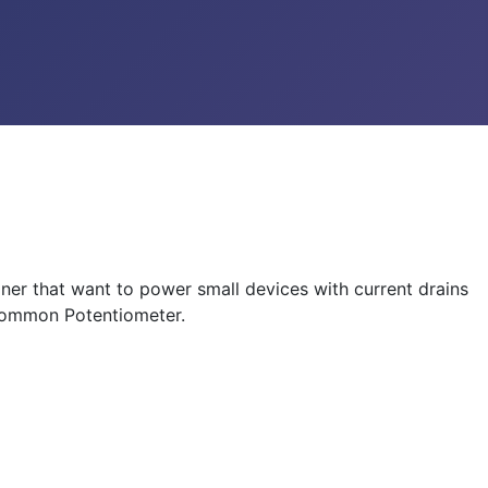
er that want to power small devices with current drains
 common Potentiometer.