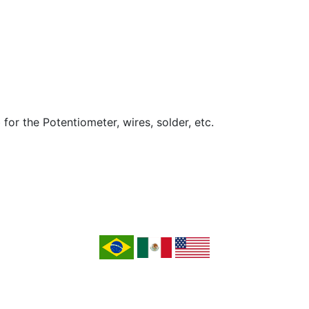
 for the Potentiometer, wires, solder, etc.