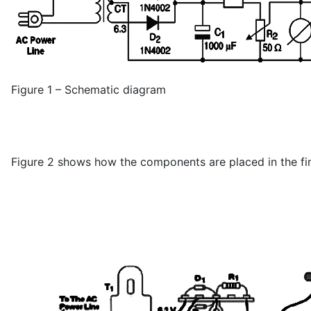
Figure 1 – Schematic diagram
Figure 2 shows how the components are placed in the fina