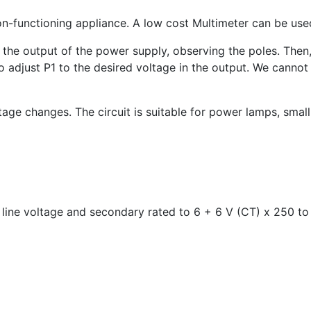
on-functioning appliance. A low cost Multimeter can be used
o the output of the power supply, observing the poles. Then
to adjust P1 to the desired voltage in the output. We canno
ltage changes. The circuit is suitable for power lamps, sma
ine voltage and secondary rated to 6 + 6 V (CT) x 250 t