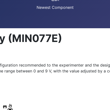
Newest Component
ly (MIN077E)
figuration recommended to the experimenter and the design
he range between 0 and 9 V, with the value adjusted by a