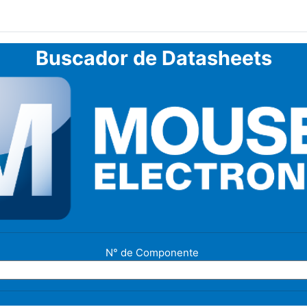
Buscador de Datasheets
N° de Componente