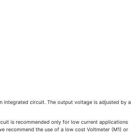
an integrated circuit. The output voltage is adjusted by a
rcuit is recommended only for low current applications
 we recommend the use of a low cost Voltmeter (M1) or