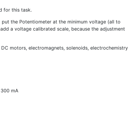
 for this task.
, put the Potentiometer at the minimum voltage (all to
t add a voltage calibrated scale, because the adjustment
ll DC motors, electromagnets, solenoids, electrochemistry
o 300 mA