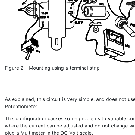
Figure 2 – Mounting using a terminal strip
As explained, this circuit is very simple, and does not us
Potentiometer.
This configuration causes some problems to variable curr
where the current can be adjusted and do not change wit
plug a Multimeter in the DC Volt scale.