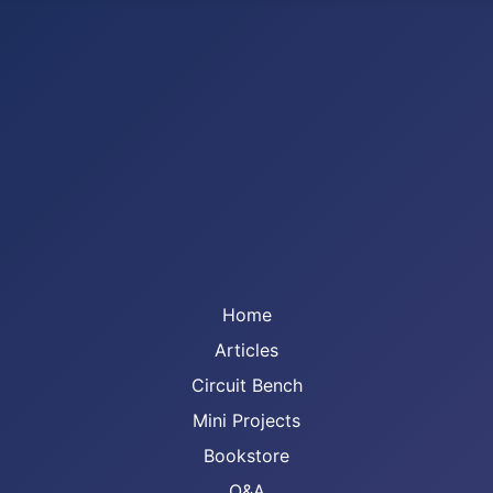
Home
Articles
Circuit Bench
Mini Projects
Bookstore
Q&A