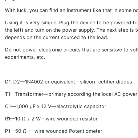
With luck, you can find an instrument like that in some n
Using it is very simple. Plug the device to be powered t
the left) and turn on the power supply. The next step is 
depends on the current sourced to the load.
Do not power electronic circuits that are sensitive to vo
experiments, etc.
D1, D2—1N4002 or equivalent—silicon rectifier diodes
T1—Transformer—primary according the local AC power l
C1—1,000 μF x 12 V—electrolytic capacitor
R1—10 Ω x 2 W—wire wounded resistor
P1—50 Ω — wire wounded Potentiometer