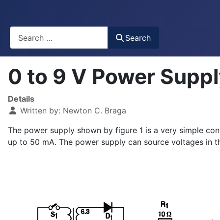
Busca
Search
0 to 9 V Power Supp
Details
Written by:
Newton C. Braga
The power supply shown by figure 1 is a very simple con
up to 50 mA. The power supply can source voltages in t