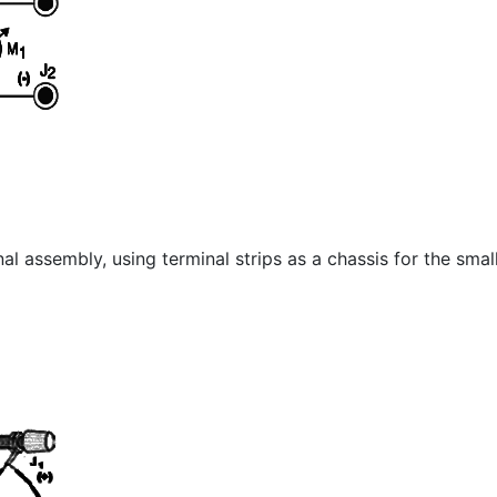
l assembly, using terminal strips as a chassis for the small