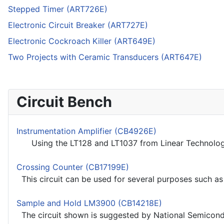
Stepped Timer (ART726E)
Electronic Circuit Breaker (ART727E)
Electronic Cockroach Killer (ART649E)
Two Projects with Ceramic Transducers (ART647E)
Circuit Bench
Instrumentation Amplifier (CB4926E)
Using the LT128 and LT1037 from Linear Technology t
Crossing Counter (CB17199E)
This circuit can be used for several purposes such as p
Sample and Hold LM3900 (CB14218E)
The circuit shown is suggested by National Semicondu