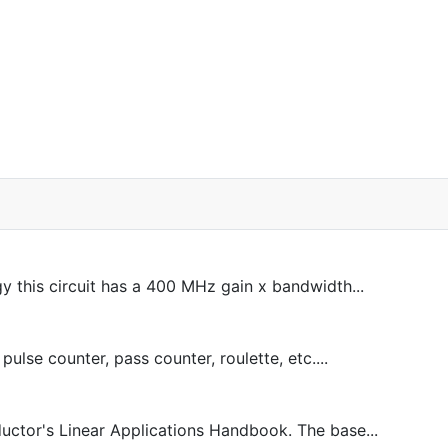
his circuit has a 400 MHz gain x bandwidth...
ulse counter, pass counter, roulette, etc....
ctor's Linear Applications Handbook. The base...