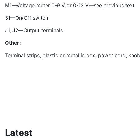
M1—Voltage meter 0-9 V or 0-12 V—see previous text
S1—On/Off switch
J1, J2—Output terminals
Other:
Terminal strips, plastic or metallic box, power cord, knob
Latest