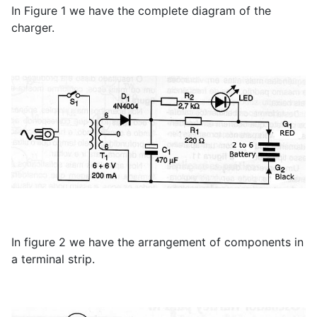
In Figure 1 we have the complete diagram of the
charger.
In figure 2 we have the arrangement of components in
a terminal strip.