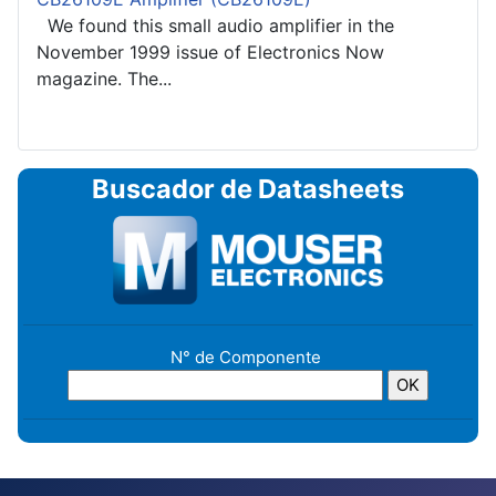
We found this small audio amplifier in the
November 1999 issue of Electronics Now
magazine. The...
Buscador de Datasheets
N° de Componente