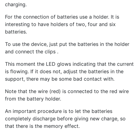
charging.
For the connection of batteries use a holder. It is
interesting to have holders of two, four and six
batteries.
To use the device, just put the batteries in the holder
and connect the clips .
This moment the LED glows indicating that the current
is flowing. If it does not, adjust the batteries in the
support, there may be some bad contact with.
Note that the wire (red) is connected to the red wire
from the battery holder.
An important procedure is to let the batteries
completely discharge before giving new charge, so
that there is the memory effect.