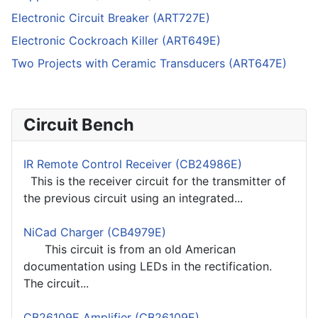
Electronic Circuit Breaker (ART727E)
Electronic Cockroach Killer (ART649E)
Two Projects with Ceramic Transducers (ART647E)
Circuit Bench
IR Remote Control Receiver (CB24986E)
This is the receiver circuit for the transmitter of
the previous circuit using an integrated...
NiCad Charger (CB4979E)
This circuit is from an old American
documentation using LEDs in the rectification.
The circuit...
CB26109E Amplifier (CB26109E)