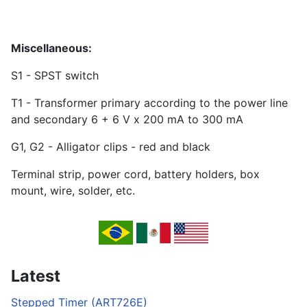
Miscellaneous:
S1 - SPST switch
T1 - Transformer primary according to the power line
and secondary 6 + 6 V x 200 mA to 300 mA
G1, G2 - Alligator clips - red and black
Terminal strip, power cord, battery holders, box
mount, wire, solder, etc.
Latest
Stepped Timer (ART726E)