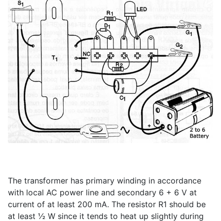
The transformer has primary winding in accordance
with local AC power line and secondary 6 + 6 V at
current of at least 200 mA. The resistor R1 should be
at least ½ W since it tends to heat up slightly during