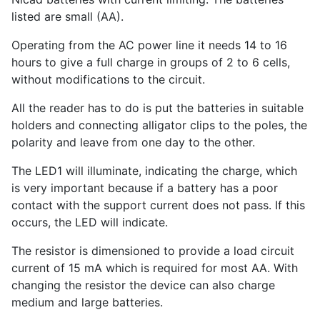
listed are small (AA).
Operating from the AC power line it needs 14 to 16
hours to give a full charge in groups of 2 to 6 cells,
without modifications to the circuit.
All the reader has to do is put the batteries in suitable
holders and connecting alligator clips to the poles, the
polarity and leave from one day to the other.
The LED1 will illuminate, indicating the charge, which
is very important because if a battery has a poor
contact with the support current does not pass. If this
occurs, the LED will indicate.
The resistor is dimensioned to provide a load circuit
current of 15 mA which is required for most AA. With
changing the resistor the device can also charge
medium and large batteries.