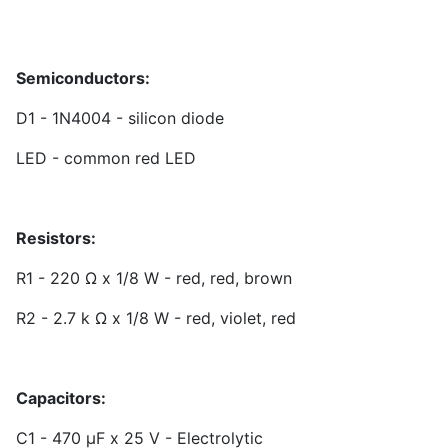
Semiconductors:
D1 - 1N4004 - silicon diode
LED - common red LED
Resistors:
R1 - 220 Ω x 1/8 W - red, red, brown
R2 - 2.7 k Ω x 1/8 W - red, violet, red
Capacitors:
C1 - 470 µF x 25 V - Electrolytic