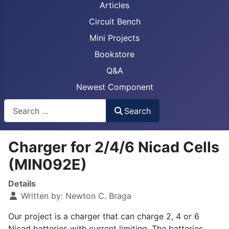
Articles
Circuit Bench
Mini Projects
Bookstore
Q&A
Newest Component
Busca
Search
Charger for 2/4/6 Nicad Cells
(MIN092E)
Details
Written by:
Newton C. Braga
Our project is a charger that can charge 2, 4 or 6
Nicad batteries with current limiting. The batteries