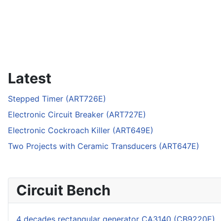
Latest
Stepped Timer (ART726E)
Electronic Circuit Breaker (ART727E)
Electronic Cockroach Killer (ART649E)
Two Projects with Ceramic Transducers (ART647E)
Circuit Bench
4 decades rectangular generator CA3140 (CB9220E)