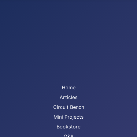
Home
Articles
Circuit Bench
Mini Projects
Bookstore
Q&A