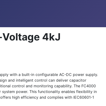
-Voltage 4kJ
ply with a built-in configurable AC-DC power supply.
ign and intelligent control can deliver capacitor
tional control and monitoring capability. The FC4000
ystem power. This functionality enables flexibility in
ffers high efficiency and complies with IEC60601-1