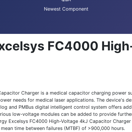
Newest Component
xcelsys FC4000 High
acitor Charger is a medical capacitor charging power sup
ower needs for medical laser applications. The device's des
 and PMBus digital intelligent control system offers addi
rious low-voltage modules can be added to provide further s
rgy Excelsys FC4000 High-Voltage 4kJ Capacitor Charger o
 a mean time between failures (MTBF) of >900,000 hours.