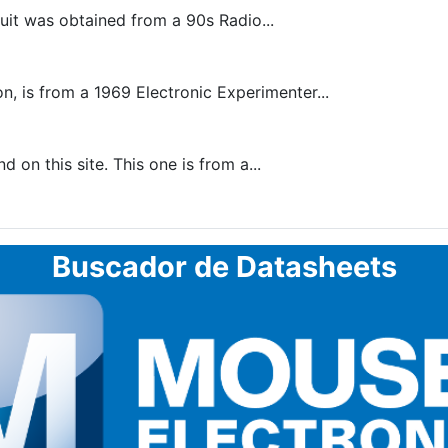
uit was obtained from a 90s Radio...
, is from a 1969 Electronic Experimenter...
 on this site. This one is from a...
Buscador de Datasheets