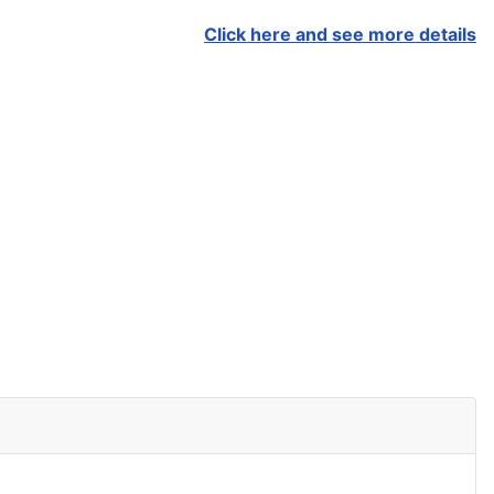
Click here and see more details