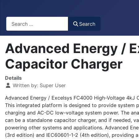
Busca
Search
Advanced Energy / E
Capacitor Charger
Details
Written by:
Super User
Advanced Energy / Excelsys FC4000 High-Voltage 4kJ Cap
This integrated platform is designed to provide system p
charging and AC-DC low-voltage system power. The analog
can be a standalone capacitor charger, and if needed, va
powering other systems and applications. Advanced Ene
(3rd edition) and IEC60601-1-2 (4th edition), providing