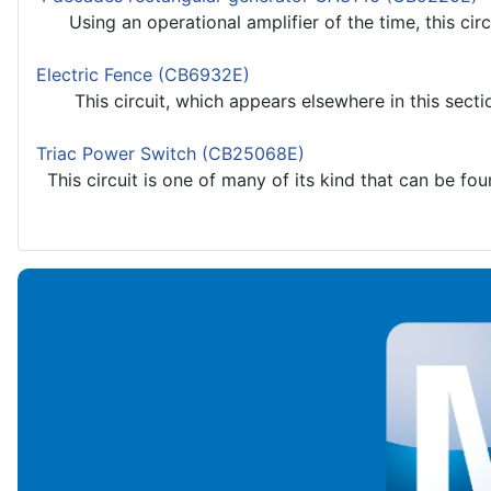
Using an operational amplifier of the time, this circ
Electric Fence (CB6932E)
This circuit, which appears elsewhere in this section
Triac Power Switch (CB25068E)
This circuit is one of many of its kind that can be found