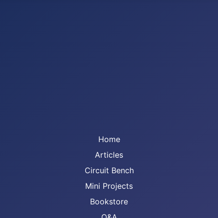
Home
Articles
Circuit Bench
Mini Projects
Bookstore
Q&A