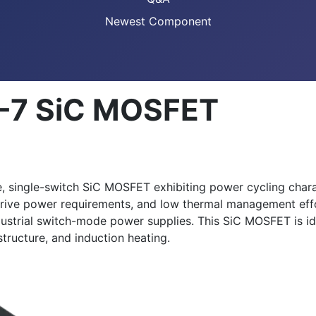
Newest Component
-7 SiC MOSFET
single-switch SiC MOSFET exhibiting power cycling charact
rive power requirements, and low thermal management effor
trial switch-mode power supplies. This SiC MOSFET is idea
tructure, and induction heating.