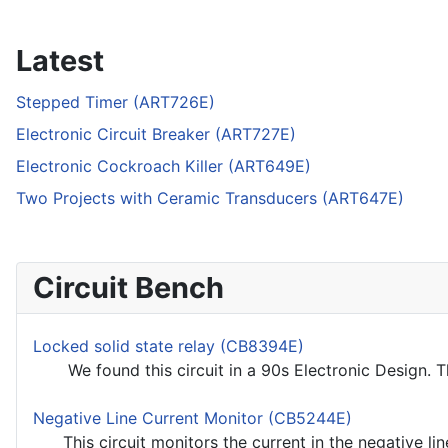
Latest
Stepped Timer (ART726E)
Electronic Circuit Breaker (ART727E)
Electronic Cockroach Killer (ART649E)
Two Projects with Ceramic Transducers (ART647E)
Circuit Bench
Locked solid state relay (CB8394E)
We found this circuit in a 90s Electronic Design. The
Negative Line Current Monitor (CB5244E)
This circuit monitors the current in the negative line.