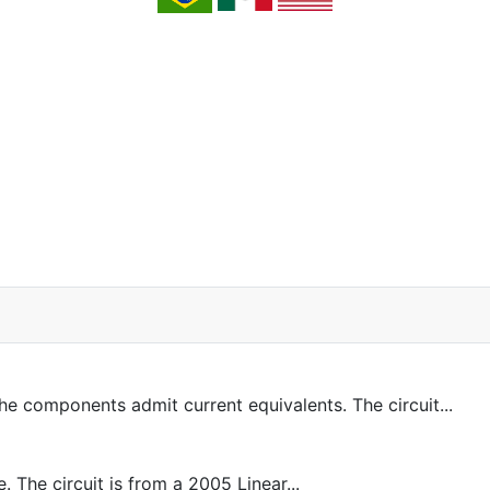
 components admit current equivalents. The circuit...
 The circuit is from a 2005 Linear...