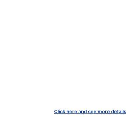
Click here and see more details