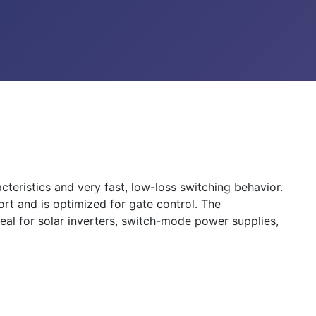
eristics and very fast, low-loss switching behavior.
t and is optimized for gate control. The
l for solar inverters, switch-mode power supplies,