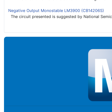
Negative Output Monostable LM3900 (CB14206S)
The circuit presented is suggested by National Semico