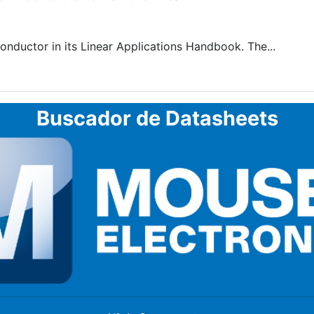
nductor in its Linear Applications Handbook. The...
Buscador de Datasheets