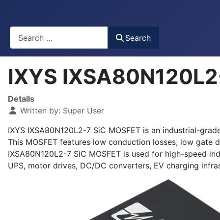
Busca
Search
IXYS IXSA80N120L2
Details
Written by:
Super User
IXYS IXSA80N120L2-7 SiC MOSFET is an industrial-grade, 
This MOSFET features low conduction losses, low gate d
IXSA80N120L2-7 SiC MOSFET is used for high-speed indus
UPS, motor drives, DC/DC converters, EV charging infras