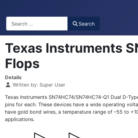
Busca
Search
Texas Instruments 
Flops
Details
Written by:
Super User
Texas Instruments SN74HC74/SN74HC74-Q1 Dual D-Type Fl
pins for each. These devices have a wide operating vo
have gold bond wires, a temperature range of –55 to +1
applications.