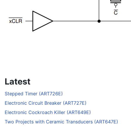
Latest
Stepped Timer (ART726E)
Electronic Circuit Breaker (ART727E)
Electronic Cockroach Killer (ART649E)
Two Projects with Ceramic Transducers (ART647E)