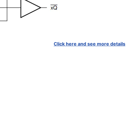
Click here and see more details