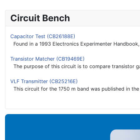
Circuit Bench
Capacitor Test (CB26188E)
Found in a 1993 Electronics Experimenter Handbook, th
Transistor Matcher (CB19469E)
The purpose of this circuit is to compare transistor ga
VLF Transmitter (CB25216E)
This circuit for the 1750 m band was published in the