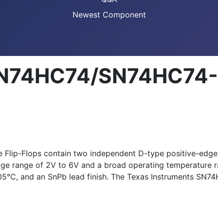
Newest Component
SN74HC74/SN74HC74-Q
ip-Flops contain two independent D-type positive-edge-tr
ltage range of 2V to 6V and a broad operating temperatur
05°C, and an SnPb lead finish. The Texas Instruments SN7