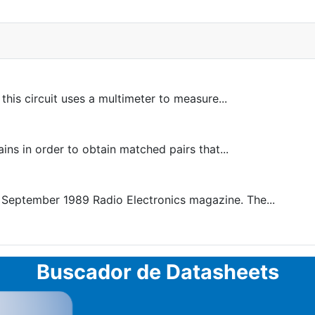
is circuit uses a multimeter to measure...
ins in order to obtain matched pairs that...
 September 1989 Radio Electronics magazine. The...
Buscador de Datasheets