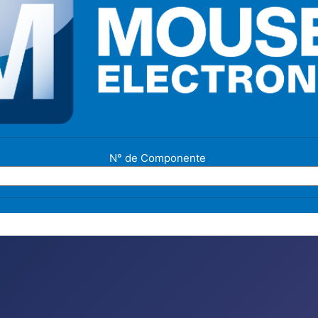
N° de Componente