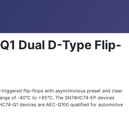
1 Dual D-Type Flip-
iggered flip-flops with asynchronous preset and clear
e range of -40°C to +85°C. The SN74HC74-EP devices
4HC74-Q1 devices are AEC-Q100 qualified for automotive