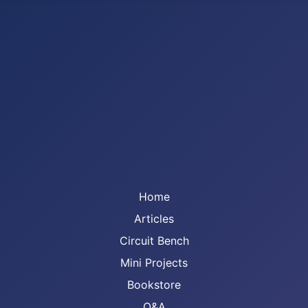
Home
Articles
Circuit Bench
Mini Projects
Bookstore
Q&A