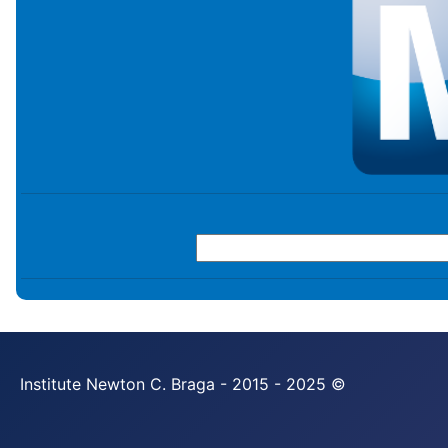
Institute Newton C. Braga - 2015 - 2025 ©