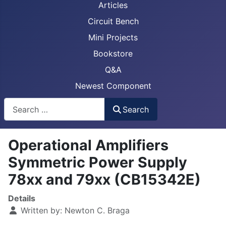
Articles
Circuit Bench
Mini Projects
Bookstore
Q&A
Newest Component
Busca
Search
Operational Amplifiers
Symmetric Power Supply
78xx and 79xx (CB15342E)
Details
Written by:
Newton C. Braga