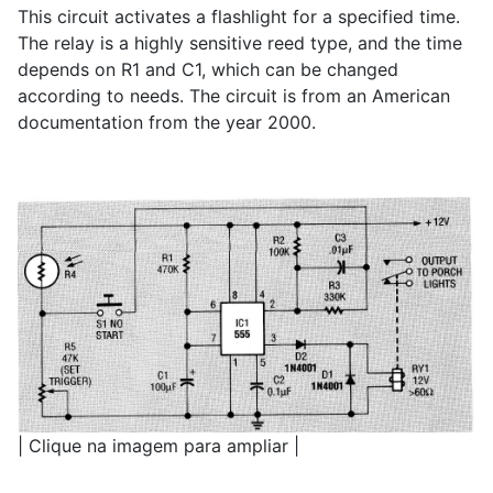
This circuit activates a flashlight for a specified time.
The relay is a highly sensitive reed type, and the time
depends on R1 and C1, which can be changed
according to needs. The circuit is from an American
documentation from the year 2000.
| Clique na imagem para ampliar |