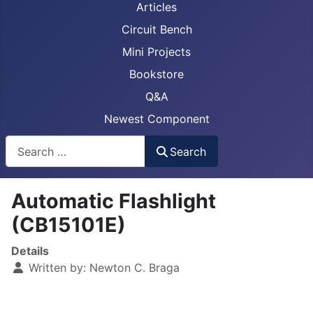
Articles
Circuit Bench
Mini Projects
Bookstore
Q&A
Newest Component
Busca
Search
Automatic Flashlight
(CB15101E)
Details
Written by:
Newton C. Braga