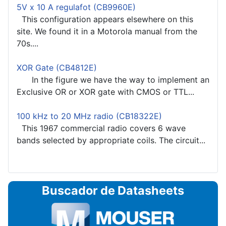
5V x 10 A regulafot (CB9960E)
This configuration appears elsewhere on this
site. We found it in a Motorola manual from the
70s....
XOR Gate (CB4812E)
In the figure we have the way to implement an
Exclusive OR or XOR gate with CMOS or TTL...
100 kHz to 20 MHz radio (CB18322E)
This 1967 commercial radio covers 6 wave
bands selected by appropriate coils. The circuit...
Buscador de Datasheets