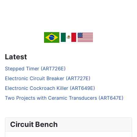
Latest
Stepped Timer (ART726E)
Electronic Circuit Breaker (ART727E)
Electronic Cockroach Killer (ART649E)
Two Projects with Ceramic Transducers (ART647E)
Circuit Bench