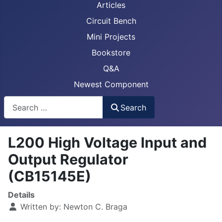
Articles
Circuit Bench
Mini Projects
Bookstore
Q&A
Newest Component
Busca
Search
L200 High Voltage Input and
Output Regulator
(CB15145E)
Details
Written by:
Newton C. Braga