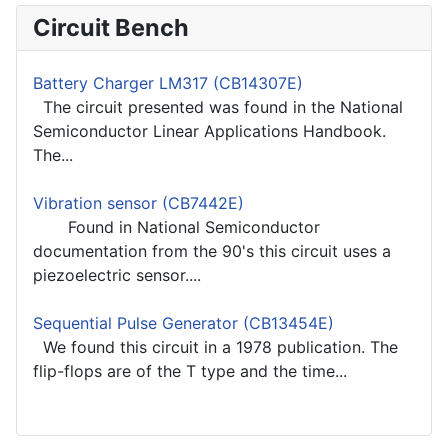
Circuit Bench
Battery Charger LM317 (CB14307E)
The circuit presented was found in the National
Semiconductor Linear Applications Handbook.
The...
Vibration sensor (CB7442E)
Found in National Semiconductor
documentation from the 90's this circuit uses a
piezoelectric sensor....
Sequential Pulse Generator (CB13454E)
We found this circuit in a 1978 publication. The
flip-flops are of the T type and the time...