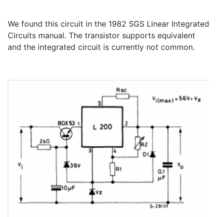
We found this circuit in the 1982 SGS Linear Integrated
Circuits manual. The transistor supports equivalent
and the integrated circuit is currently not common.