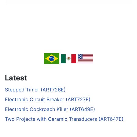
Latest
Stepped Timer (ART726E)
Electronic Circuit Breaker (ART727E)
Electronic Cockroach Killer (ART649E)
Two Projects with Ceramic Transducers (ART647E)