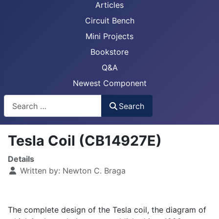
Articles
Circuit Bench
Mini Projects
Bookstore
Q&A
Newest Component
Busca
Search
Tesla Coil (CB14927E)
Details
Written by:
Newton C. Braga
The complete design of the Tesla coil, the diagram of