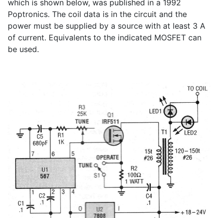
which is shown below, was published in a 1992
Poptronics. The coil data is in the circuit and the
power must be supplied by a source with at least 3 A
of current. Equivalents to the indicated MOSFET can
be used.