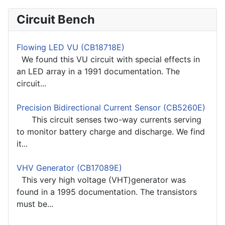
Circuit Bench
Flowing LED VU (CB18718E)
We found this VU circuit with special effects in
an LED array in a 1991 documentation. The
circuit...
Precision Bidirectional Current Sensor (CB5260E)
This circuit senses two-way currents serving
to monitor battery charge and discharge. We find
it...
VHV Generator (CB17089E)
This very high voltage (VHT)generator was
found in a 1995 documentation. The transistors
must be...