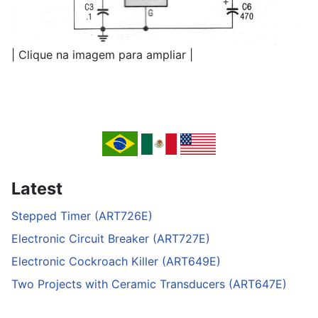
| Clique na imagem para ampliar |
Latest
Stepped Timer (ART726E)
Electronic Circuit Breaker (ART727E)
Electronic Cockroach Killer (ART649E)
Two Projects with Ceramic Transducers (ART647E)