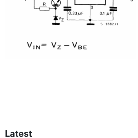
Latest