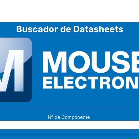
Buscador de Datasheets
N° de Componente