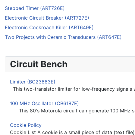
Stepped Timer (ART726E)
Electronic Circuit Breaker (ART727E)
Electronic Cockroach Killer (ART649E)
Two Projects with Ceramic Transducers (ART647E)
Circuit Bench
Limiter (BC23883E)
This two-transistor limiter for low-frequency signals 
100 MHz Oscillator (CB6187E)
This 80's Motorola circuit can generate 100 MHz sig
Cookie Policy
Cookie List A cookie is a small piece of data (text file)