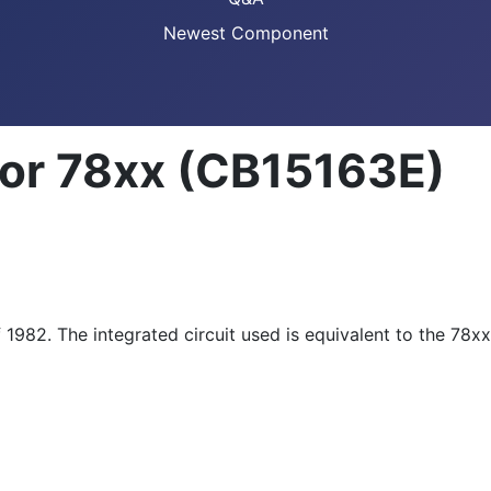
Newest Component
tor 78xx (CB15163E)
f 1982. The integrated circuit used is equivalent to the 78