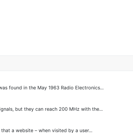
was found in the May 1963 Radio Electronics...
nals, but they can reach 200 MHz with the...
 that a website – when visited by a user...