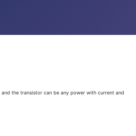
xx and the transistor can be any power with current and