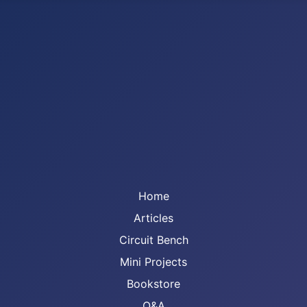
Home
Articles
Circuit Bench
Mini Projects
Bookstore
Q&A