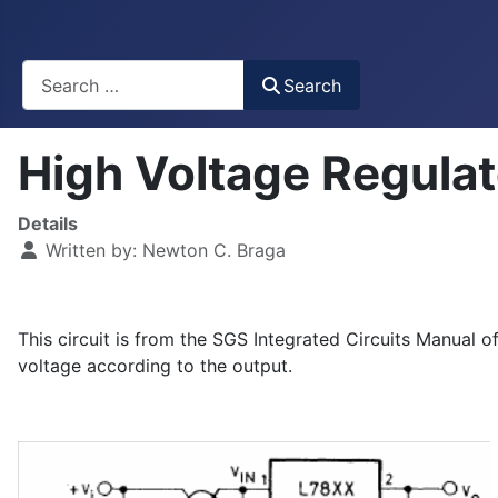
Busca
Search
High Voltage Regula
Details
Written by:
Newton C. Braga
This circuit is from the SGS Integrated Circuits Manual o
voltage according to the output.