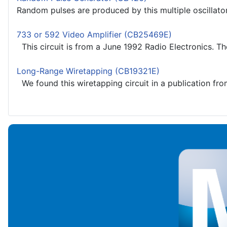
Random pulses are produced by this multiple oscillator 
733 or 592 Video Amplifier (CB25469E)
This circuit is from a June 1992 Radio Electronics. The 
Long-Range Wiretapping (CB19321E)
We found this wiretapping circuit in a publication from