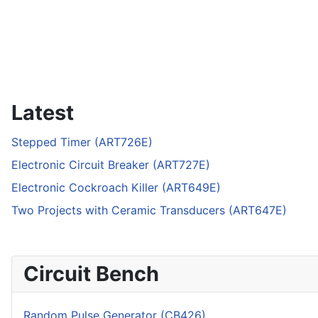
Latest
Stepped Timer (ART726E)
Electronic Circuit Breaker (ART727E)
Electronic Cockroach Killer (ART649E)
Two Projects with Ceramic Transducers (ART647E)
Circuit Bench
Random Pulse Generator (CB426)