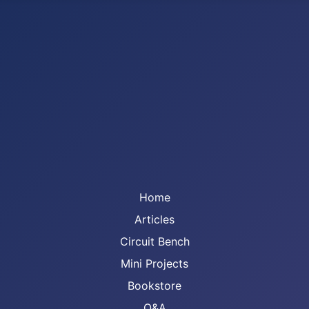
Home
Articles
Circuit Bench
Mini Projects
Bookstore
Q&A