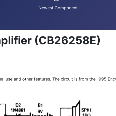
Newest Component
lifier (CB26258E)
al use and other features. The circuit is from the 1995 Enc