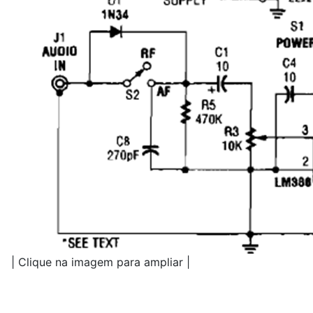
| Clique na imagem para ampliar |