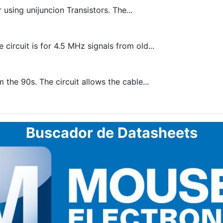
using unijuncion Transistors. The...
circuit is for 4.5 MHz signals from old...
 the 90s. The circuit allows the cable...
Buscador de Datasheets