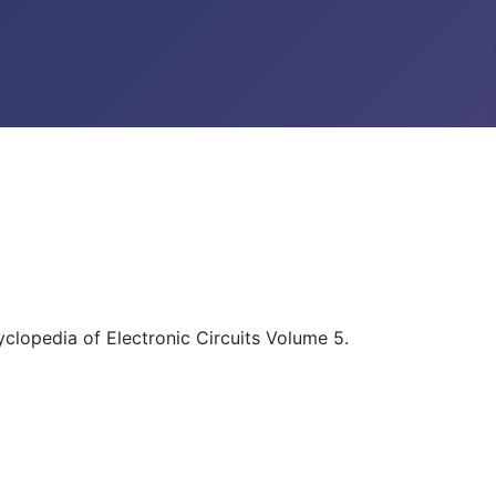
yclopedia of Electronic Circuits Volume 5.