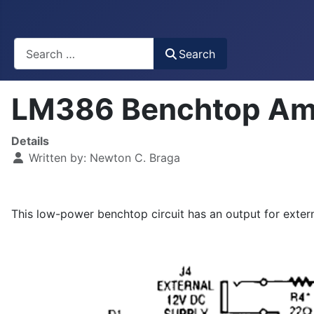
Busca
Search
LM386 Benchtop Amp
Details
Written by:
Newton C. Braga
This low-power benchtop circuit has an output for extern