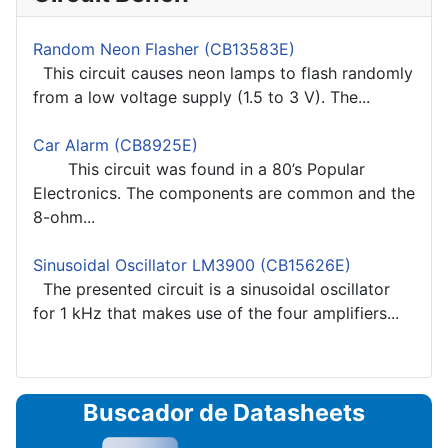
Random Neon Flasher (CB13583E)
This circuit causes neon lamps to flash randomly
from a low voltage supply (1.5 to 3 V). The...
Car Alarm (CB8925E)
This circuit was found in a 80’s Popular
Electronics. The components are common and the
8-ohm...
Sinusoidal Oscillator LM3900 (CB15626E)
The presented circuit is a sinusoidal oscillator
for 1 kHz that makes use of the four amplifiers...
Buscador de Datasheets