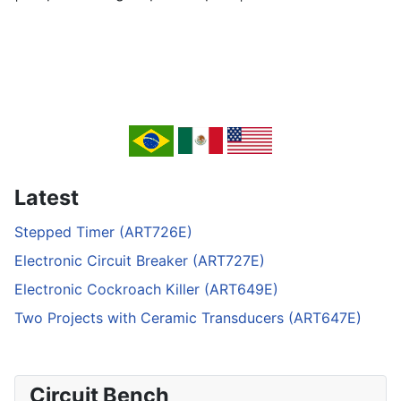
Latest
Stepped Timer (ART726E)
Electronic Circuit Breaker (ART727E)
Electronic Cockroach Killer (ART649E)
Two Projects with Ceramic Transducers (ART647E)
Circuit Bench