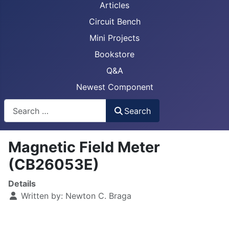
Articles
Circuit Bench
Mini Projects
Bookstore
Q&A
Newest Component
Busca
Search
Magnetic Field Meter
(CB26053E)
Details
Written by:
Newton C. Braga