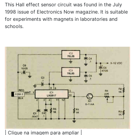
This Hall effect sensor circuit was found in the July
1998 issue of Electronics Now magazine. It is suitable
for experiments with magnets in laboratories and
schools.
| Clique na imagem para ampliar |