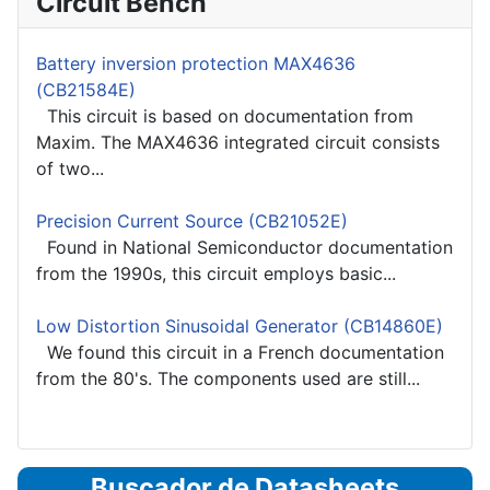
Circuit Bench
Battery inversion protection MAX4636
(CB21584E)
This circuit is based on documentation from
Maxim. The MAX4636 integrated circuit consists
of two...
Precision Current Source (CB21052E)
Found in National Semiconductor documentation
from the 1990s, this circuit employs basic...
Low Distortion Sinusoidal Generator (CB14860E)
We found this circuit in a French documentation
from the 80's. The components used are still...
Buscador de Datasheets