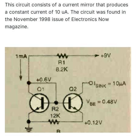
This circuit consists of a current mirror that produces
a constant current of 10 uA. The circuit was found in
the November 1998 issue of Electronics Now
magazine.