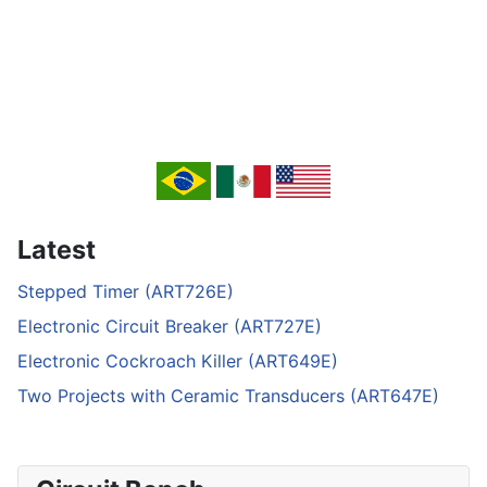
Latest
Stepped Timer (ART726E)
Electronic Circuit Breaker (ART727E)
Electronic Cockroach Killer (ART649E)
Two Projects with Ceramic Transducers (ART647E)