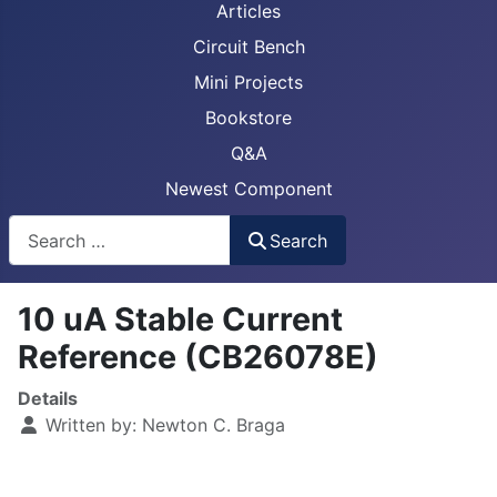
Articles
Circuit Bench
Mini Projects
Bookstore
Q&A
Newest Component
Busca
Search
10 uA Stable Current
Reference (CB26078E)
Details
Written by:
Newton C. Braga