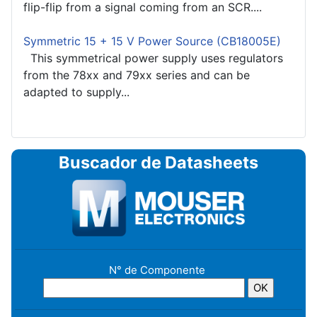
flip-flip from a signal coming from an SCR....
Symmetric 15 + 15 V Power Source (CB18005E)
This symmetrical power supply uses regulators
from the 78xx and 79xx series and can be
adapted to supply...
Buscador de Datasheets
N° de Componente