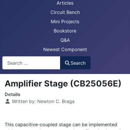
Articles
Circuit Bench
Mini Projects
Bookstore
Q&A
Newest Component
Busca
Search
Amplifier Stage (CB25056E)
Details
Written by:
Newton C. Braga
This capacitive-coupled stage can be implemented