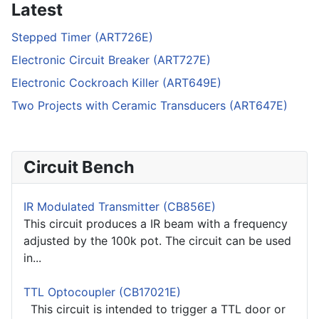
Latest
Stepped Timer (ART726E)
Electronic Circuit Breaker (ART727E)
Electronic Cockroach Killer (ART649E)
Two Projects with Ceramic Transducers (ART647E)
Circuit Bench
IR Modulated Transmitter (CB856E)
This circuit produces a IR beam with a frequency
adjusted by the 100k pot. The circuit can be used
in...
TTL Optocoupler (CB17021E)
This circuit is intended to trigger a TTL door or