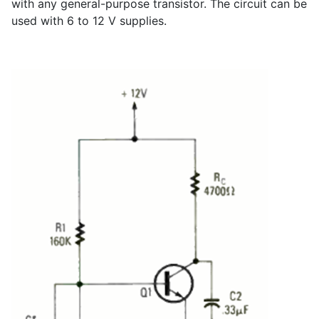
with any general-purpose transistor. The circuit can be
used with 6 to 12 V supplies.