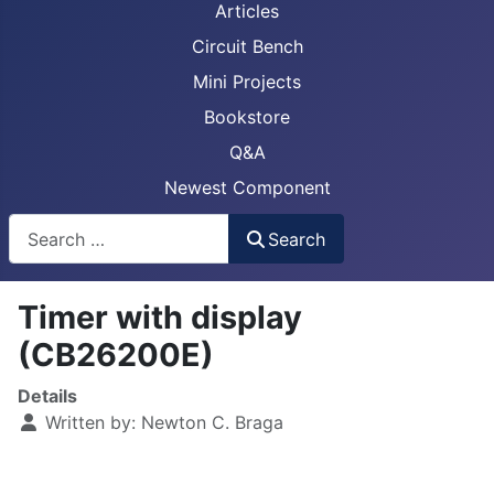
Articles
Circuit Bench
Mini Projects
Bookstore
Q&A
Newest Component
Busca
Search
Timer with display
(CB26200E)
Details
Written by:
Newton C. Braga