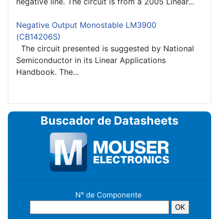
negative line. The circuit is from a 2005 Linear...
Negative Output Monostable LM3900
(CB14206S)
The circuit presented is suggested by National
Semiconductor in its Linear Applications
Handbook. The...
Buscador de Datasheets
N° de Componente