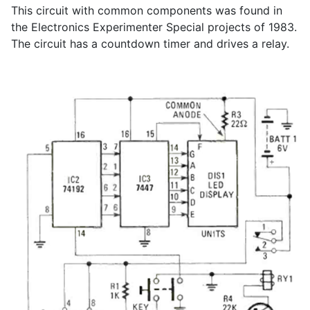
This circuit with common components was found in
the Electronics Experimenter Special projects of 1983.
The circuit has a countdown timer and drives a relay.