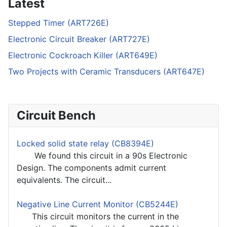
Latest
Stepped Timer (ART726E)
Electronic Circuit Breaker (ART727E)
Electronic Cockroach Killer (ART649E)
Two Projects with Ceramic Transducers (ART647E)
Circuit Bench
Locked solid state relay (CB8394E)
We found this circuit in a 90s Electronic
Design. The components admit current
equivalents. The circuit...
Negative Line Current Monitor (CB5244E)
This circuit monitors the current in the