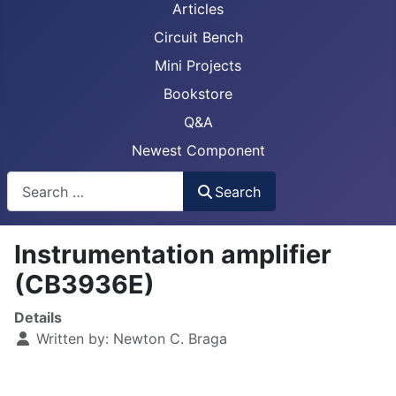
Articles
Circuit Bench
Mini Projects
Bookstore
Q&A
Newest Component
Busca
Search
Instrumentation amplifier
(CB3936E)
Details
Written by:
Newton C. Braga