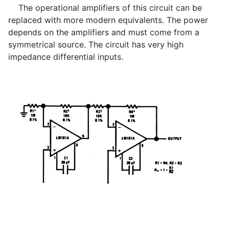
The operational amplifiers of this circuit can be
replaced with more modern equivalents. The power
depends on the amplifiers and must come from a
symmetrical source. The circuit has very high
impedance differential inputs.