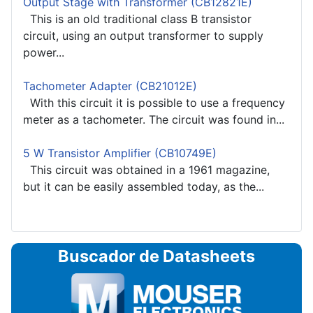
Output Stage with Transformer (CB12821E)
This is an old traditional class B transistor
circuit, using an output transformer to supply
power...
Tachometer Adapter (CB21012E)
With this circuit it is possible to use a frequency
meter as a tachometer. The circuit was found in...
5 W Transistor Amplifier (CB10749E)
This circuit was obtained in a 1961 magazine,
but it can be easily assembled today, as the...
Buscador de Datasheets