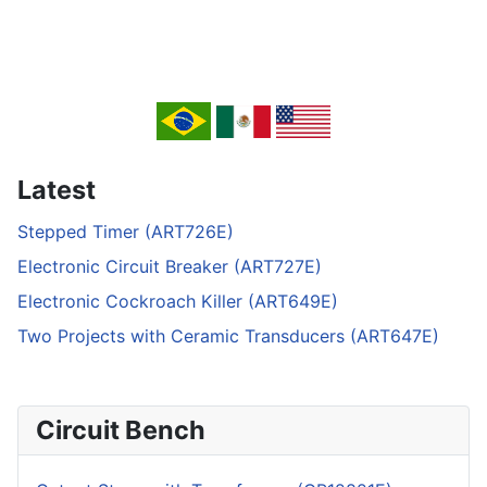
Latest
Stepped Timer (ART726E)
Electronic Circuit Breaker (ART727E)
Electronic Cockroach Killer (ART649E)
Two Projects with Ceramic Transducers (ART647E)
Circuit Bench