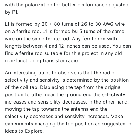
with the polarization for better performance adjusted
by P1.
L1 is formed by 20 + 80 turns of 26 to 30 AWG wire
on a ferrite rod. L1 is formed bu 5 turns of the same
wire on the same ferrite rod. Any ferrite rod with
lenghts between 4 and 12 inches can be used. You can
find a ferrite rod suitable for this project in any old
non-functioning transistor radio.
An interesting point to observe is that the radio
selectivity and sensivity is determined by the position
of the coil tap. Displacing the tap from the original
position to other near the ground end the selectivity
increases and sensibility decreases. In the other hand,
moving the tap towards the antenna end the
selectivity decreases and sensivity increases. Make
experiments changing the tap position as suggested in
Ideas to Explore.