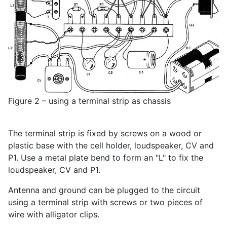
Figure 2 – using a terminal strip as chassis
The terminal strip is fixed by screws on a wood or
plastic base with the cell holder, loudspeaker, CV and
P1. Use a metal plate bend to form an "L" to fix the
loudspeaker, CV and P1.
Antenna and ground can be plugged to the circuit
using a terminal strip with screws or two pieces of
wire with alligator clips.