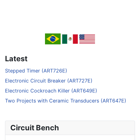
Latest
Stepped Timer (ART726E)
Electronic Circuit Breaker (ART727E)
Electronic Cockroach Killer (ART649E)
Two Projects with Ceramic Transducers (ART647E)
Circuit Bench