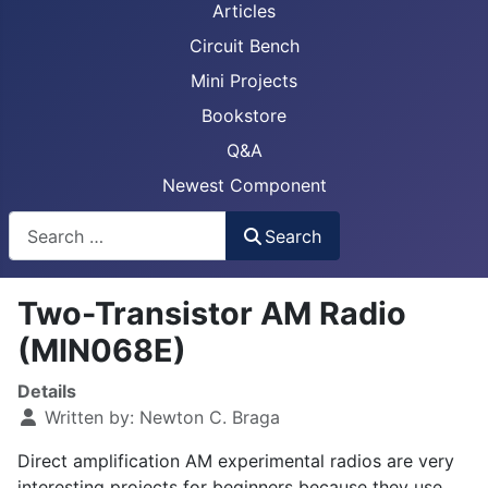
Articles
Circuit Bench
Mini Projects
Bookstore
Q&A
Newest Component
Busca
Search
Two-Transistor AM Radio
(MIN068E)
Details
Written by:
Newton C. Braga
Direct amplification AM experimental radios are very
interesting projects for beginners because they use