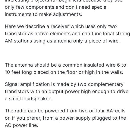
only few components and don't need special
instruments to make adjustments.
Here we describe a receiver which uses only two
transistor as active elements and can tune local strong
AM stations using as antenna only a piece of wire.
The antenna should be a common insulated wire 6 to
10 feet long placed on the floor or high in the walls.
Signal amplification is made by two complementary
transistors with an output power high enough to drive
a small loudspeaker.
The radio can be powered from two or four AA-cells
or, if you prefer, from a power-supply plugged to the
AC power line.