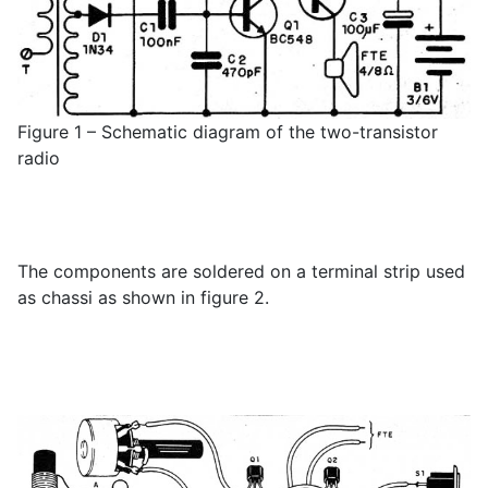
Figure 1 – Schematic diagram of the two-transistor
radio
The components are soldered on a terminal strip used
as chassi as shown in figure 2.