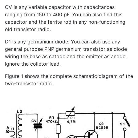
CV is any variable capacitor with capacitances
ranging from 150 to 400 pF. You can also find this
capacitor and the ferrite rod in any non-functioning
old transistor radio.
D1 is any germanium diode. You can also use any
general purpose PNP germanium transistor as diode
wiring the base as catode and the emitter as anode.
Ignore the colletor lead.
Figure 1 shows the complete schematic diagram of the
two-transistor radio.