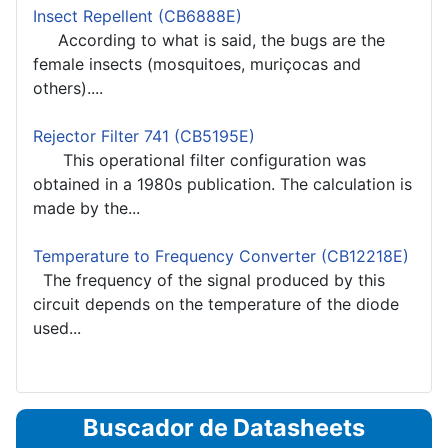
Insect Repellent (CB6888E)
According to what is said, the bugs are the
female insects (mosquitoes, muriçocas and
others)....
Rejector Filter 741 (CB5195E)
This operational filter configuration was
obtained in a 1980s publication. The calculation is
made by the...
Temperature to Frequency Converter (CB12218E)
The frequency of the signal produced by this
circuit depends on the temperature of the diode
used...
Buscador de Datasheets