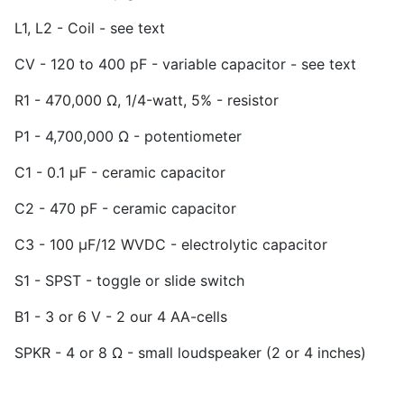
L1, L2 - Coil - see text
CV - 120 to 400 pF - variable capacitor - see text
R1 - 470,000 Ω, 1/4-watt, 5% - resistor
P1 - 4,700,000 Ω - potentiometer
C1 - 0.1 µF - ceramic capacitor
C2 - 470 pF - ceramic capacitor
C3 - 100 µF/12 WVDC - electrolytic capacitor
S1 - SPST - toggle or slide switch
B1 - 3 or 6 V - 2 our 4 AA-cells
SPKR - 4 or 8 Ω - small loudspeaker (2 or 4 inches)