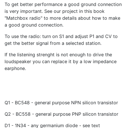
To get better performance a good ground connection
is very important. See our project in this book
"Matchbox radio" to more details about how to make
a good ground connection.
To use the radio: turn on S1 and adjust P1 and CV to
get the better signal from a selected station.
If the listening strenght is not enough to drive the
loudspeaker you can replace it by a low impedance
earphone.
Q1 - BC548 - general purpose NPN silicon transistor
Q2 - BC558 - general purpose PNP silicon transistor
D1 - 1N34 - any germanium diode - see text