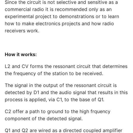
Since the circuit is not selective and sensitive as a
commercial radio it is recommended only as an
experimental project to demonstrations or to learn
how to make electronics projects and how radio
receivers work.
How it works:
L2 and CV forms the ressonant circuit that determines
the frequency of the station to be received.
The signal in the output of the ressonant circuit is
detected by D1 and the audio signal that results in this
process is applied, via C1, to the base of Q1.
C2 offer a path to ground to the high frquency
component of the detected signal.
Q1 and Q2 are wired as a directed coupled amplifier