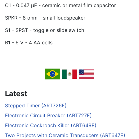
C1 - 0.047 µF - ceramic or metal film capacitor
SPKR - 8 ohm - small loudspeaker
S1 - SPST - toggle or slide switch
B1 - 6 V - 4 AA cells
Latest
Stepped Timer (ART726E)
Electronic Circuit Breaker (ART727E)
Electronic Cockroach Killer (ART649E)
Two Projects with Ceramic Transducers (ART647E)