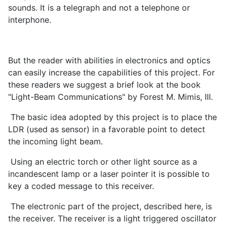
sounds. It is a telegraph and not a telephone or
interphone.
But the reader with abilities in electronics and optics
can easily increase the capabilities of this project. For
these readers we suggest a brief look at the book
"Light-Beam Communications" by Forest M. Mimis, III.
The basic idea adopted by this project is to place the
LDR (used as sensor) in a favorable point to detect
the incoming light beam.
Using an electric torch or other light source as a
incandescent lamp or a laser pointer it is possible to
key a coded message to this receiver.
The electronic part of the project, described here, is
the receiver. The receiver is a light triggered oscillator