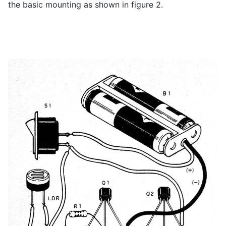
the basic mounting as shown in figure 2.