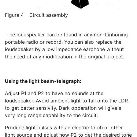
Figure 4 – Circuit assembly
The loudspeaker can be found in any non-funtioning
portable radio or record. You can also replace the
loudspeaker by a low impedance earphone without
the need of any modification in the original project.
Using the light beam-telegraph:
Adjust P1 and P2 to have no sounds at the
loudspeaker. Avoid ambient light to fall onto the LDR
to get better sensivity. Dark opperation will give a
very long range capability to the circuit.
Produce light pulses with an electric torch or other
light source and adjust now P2 to get the desired tone