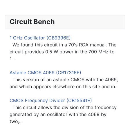
Circuit Bench
1 GHz Oscillator (CB9396E)
We found this circuit in a 70's RCA manual. The
circuit provides 0.5 W power in the 700 MHz to
1...
Astable CMOS 4069 (CB17316E)
This version of an astable CMOS with the 4069,
and which appears elsewhere on this site and in...
CMOS Frequency Divider (CB15541E)
This circuit allows the division of the frequency
generated by an oscillator with the 4069 by
two,...