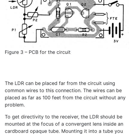
Figure 3 – PCB for the circuit
The LDR can be placed far from the circuit using
common wires to this connection. The wires can be
placed as far as 100 feet from the circuit without any
problem.
To get directivity to the receiver, the LDR should be
mounted at the focus of a convergent lens inside an
cardboard opaque tube. Mounting it into a tube you