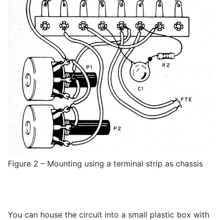
Figure 2 – Mounting using a terminal strip as chassis
You can house the circuit into a small plastic box with