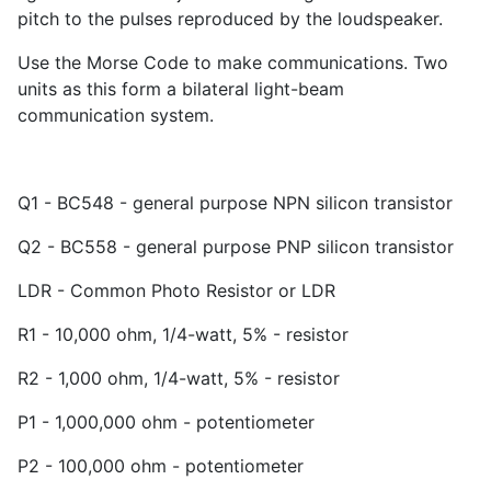
pitch to the pulses reproduced by the loudspeaker.
Use the Morse Code to make communications. Two
units as this form a bilateral light-beam
communication system.
Q1 - BC548 - general purpose NPN silicon transistor
Q2 - BC558 - general purpose PNP silicon transistor
LDR - Common Photo Resistor or LDR
R1 - 10,000 ohm, 1/4-watt, 5% - resistor
R2 - 1,000 ohm, 1/4-watt, 5% - resistor
P1 - 1,000,000 ohm - potentiometer
P2 - 100,000 ohm - potentiometer