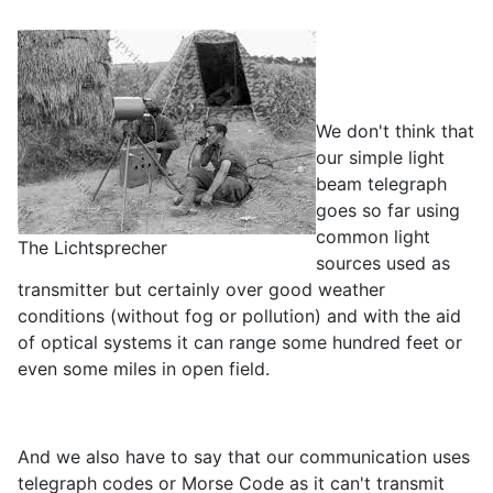
We don't think that
our simple light
beam telegraph
goes so far using
common light
The Lichtsprecher
sources used as
transmitter but certainly over good weather
conditions (without fog or pollution) and with the aid
of optical systems it can range some hundred feet or
even some miles in open field.
And we also have to say that our communication uses
telegraph codes or Morse Code as it can't transmit