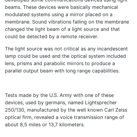
beams. These devices were basically mechanical
modulated systems using a mirror placed on a
membrane. Sound vibrations falling on the membrane
changed the light beam of a light source and that
could be detected by a remote receiver.
The light source was not critical as any incandescent
lamp could be used and the optical system included
lens, prisms and parabolic mirrors to produce a
parallel output beam with long range capabilities.
Tests made by the U.S. Army with one of these
devices, used by germans, named Lightsprecher
250/130, manufactured by the well known Carl Zeiss
optical firm, revealed a voice transmission range of
about 8,5 miles or 13,7 kilometers.