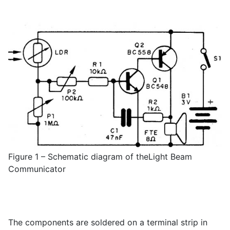
Figure 1 – Schematic diagram of theLight Beam
Communicator
The components are soldered on a terminal strip in