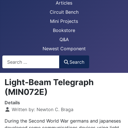
Articles
Circuit Bench
Mini Projects
Bookstore
Q&A
Newest Component
Busca
Search
Light-Beam Telegraph
(MIN072E)
Details
Written by:
Newton C. Braga
During the Second World War germans and japaneses
developed some communications devices using light