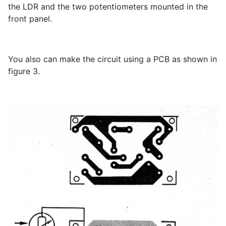
the LDR and the two potentiometers mounted in the
front panel.
You also can make the circuit using a PCB as shown in
figure 3.