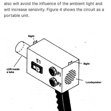
also will avoid the influence of the ambient light and
will increase sensivity. Figure 4 shows the circuit as a
portable unit.