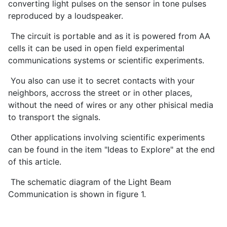
converting light pulses on the sensor in tone pulses
reproduced by a loudspeaker.
The circuit is portable and as it is powered from AA
cells it can be used in open field experimental
communications systems or scientific experiments.
You also can use it to secret contacts with your
neighbors, accross the street or in other places,
without the need of wires or any other phisical media
to transport the signals.
Other applications involving scientific experiments
can be found in the item "Ideas to Explore" at the end
of this article.
The schematic diagram of the Light Beam
Communication is shown in figure 1.