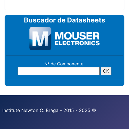
Buscador de Datasheets
N° de Componente
Institute Newton C. Braga - 2015 - 2025 ©