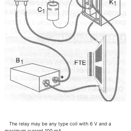
The relay may be any type coil with 6 V and a
maximum current 100 mA.