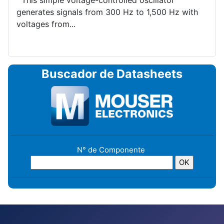
This simple voltage-controlled oscillator
generates signals from 300 Hz to 1,500 Hz with
voltages from...
Buscador de Datasheets
N° de Componente