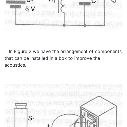
In Figure 2 we have the arrangement of components
that can be installed in a box to improve the
acoustics.