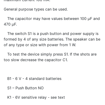
General purpose types can be used.
The capacitor may have values between 100 µF and
470 µF.
The switch S1 is a push button and power supply is
formed by 4 of any size batteries. The speaker can be
of any type or size with power from 1 W.
To test the device simply press S1. If the shots are
too slow decrease the capacitor C1.
B1 - 6 V - 4 standard batteries
S1 – Push Button NO
K1 - 6V sensitive relay - see text