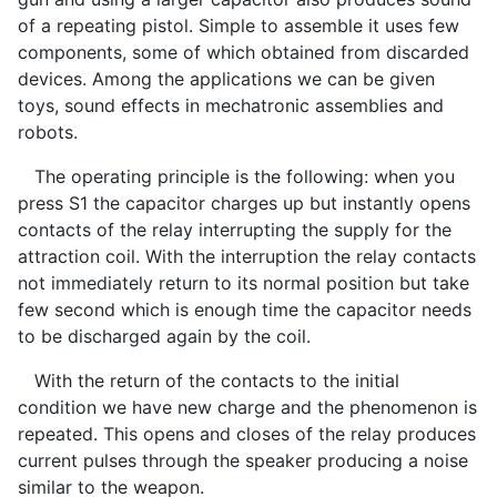
of a repeating pistol. Simple to assemble it uses few
components, some of which obtained from discarded
devices. Among the applications we can be given
toys, sound effects in mechatronic assemblies and
robots.
The operating principle is the following: when you
press S1 the capacitor charges up but instantly opens
contacts of the relay interrupting the supply for the
attraction coil. With the interruption the relay contacts
not immediately return to its normal position but take
few second which is enough time the capacitor needs
to be discharged again by the coil.
With the return of the contacts to the initial
condition we have new charge and the phenomenon is
repeated. This opens and closes of the relay produces
current pulses through the speaker producing a noise
similar to the weapon.