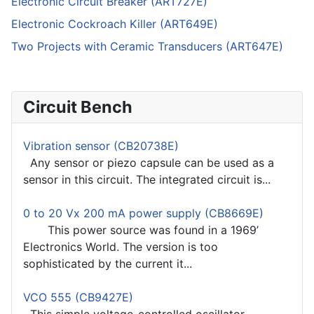
Electronic Circuit Breaker (ART727E)
Electronic Cockroach Killer (ART649E)
Two Projects with Ceramic Transducers (ART647E)
Circuit Bench
Vibration sensor (CB20738E)
Any sensor or piezo capsule can be used as a
sensor in this circuit. The integrated circuit is...
0 to 20 Vx 200 mA power supply (CB8669E)
This power source was found in a 1969’
Electronics World. The version is too
sophisticated by the current it...
VCO 555 (CB9427E)