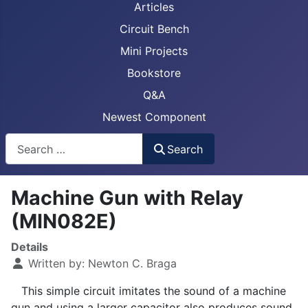
Articles
Circuit Bench
Mini Projects
Bookstore
Q&A
Newest Component
Busca
Search
Machine Gun with Relay
(MIN082E)
Details
Written by:
Newton C. Braga
This simple circuit imitates the sound of a machine
gun and using a larger capacitor also produces sound