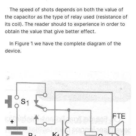
The speed of shots depends on both the value of
the capacitor as the type of relay used (resistance of
its coil). The reader should to experience in order to
obtain the value that give better effect.
In Figure 1 we have the complete diagram of the
device.