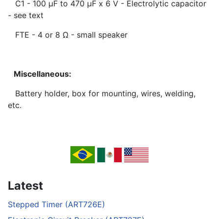
C1 - 100 µF to 470 µF x 6 V - Electrolytic capacitor
- see text
FTE - 4 or 8 Ω - small speaker
Miscellaneous:
Battery holder, box for mounting, wires, welding,
etc.
Latest
Stepped Timer (ART726E)