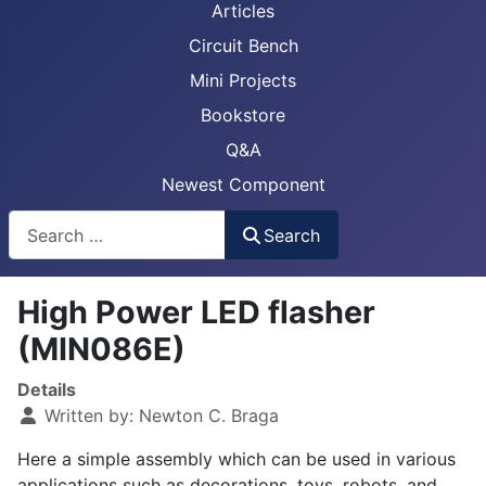
Articles
Circuit Bench
Mini Projects
Bookstore
Q&A
Newest Component
Busca
Search
High Power LED flasher
(MIN086E)
Details
Written by:
Newton C. Braga
Here a simple assembly which can be used in various
applications such as decorations, toys, robots, and