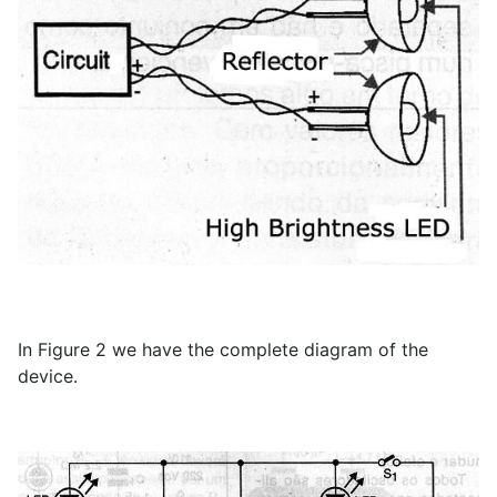
In Figure 2 we have the complete diagram of the
device.