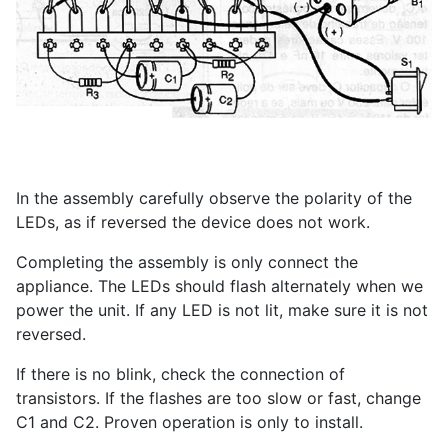
In the assembly carefully observe the polarity of the
LEDs, as if reversed the device does not work.
Completing the assembly is only connect the
appliance. The LEDs should flash alternately when we
power the unit. If any LED is not lit, make sure it is not
reversed.
If there is no blink, check the connection of
transistors. If the flashes are too slow or fast, change
C1 and C2. Proven operation is only to install.