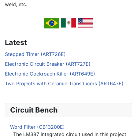
weld, etc.
Latest
Stepped Timer (ART726E)
Electronic Circuit Breaker (ART727E)
Electronic Cockroach Killer (ART649E)
Two Projects with Ceramic Transducers (ART647E)
Circuit Bench
Word Filter (CB13200E)
The LM387 integrated circuit used in this project