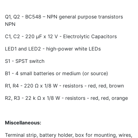
Q1, Q2 - BC548 – NPN general purpose transistors
NPN
C1, C2 - 220 µF x 12 V - Electrolytic Capacitors
LED1 and LED2 - high-power white LEDs
S1 - SPST switch
B1 - 4 small batteries or medium (or source)
R1, R4 - 220 Ω x 1/8 W - resistors - red, red, brown
R2, R3 - 22 k Ω x 1/8 W - resistors - red, red, orange
Miscellaneous:
Terminal strip, battery holder, box for mounting, wires,