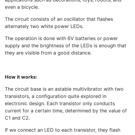
even a bicycle.
The circuit consists of an oscillator that flashes
alternately two white power LEDs.
The operation is done with 6V batteries or power
supply and the brightness of the LEDs is enough that
they are visible from a good distance.
How it works:
The circuit base is an astable multivibrator with two
transistors, a configuration quite explored in
electronic design. Each transistor only conducts
current for a certain time, determined by the value of
C1 and C2.
If we connect an LED to each transistor, they flash