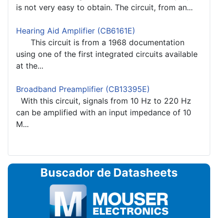
is not very easy to obtain. The circuit, from an...
Hearing Aid Amplifier (CB6161E)
This circuit is from a 1968 documentation
using one of the first integrated circuits available
at the...
Broadband Preamplifier (CB13395E)
With this circuit, signals from 10 Hz to 220 Hz
can be amplified with an input impedance of 10
M...
Buscador de Datasheets