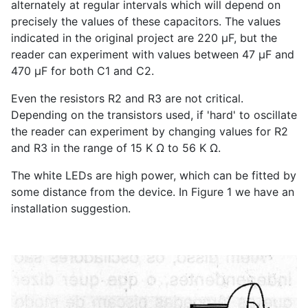
alternately at regular intervals which will depend on
precisely the values of these capacitors. The values
indicated in the original project are 220 µF, but the
reader can experiment with values between 47 µF and
470 µF for both C1 and C2.
Even the resistors R2 and R3 are not critical.
Depending on the transistors used, if 'hard' to oscillate
the reader can experiment by changing values for R2
and R3 in the range of 15 K Ω to 56 K Ω.
The white LEDs are high power, which can be fitted by
some distance from the device. In Figure 1 we have an
installation suggestion.