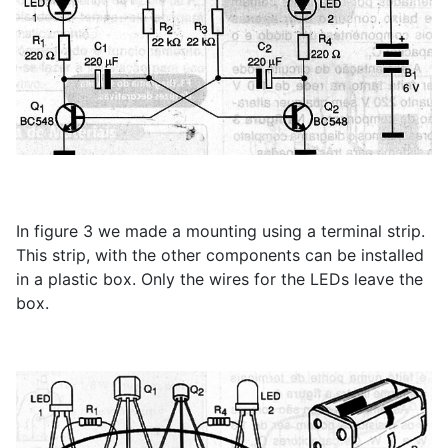
In figure 3 we made a mounting using a terminal strip.
This strip, with the other components can be installed
in a plastic box. Only the wires for the LEDs leave the
box.