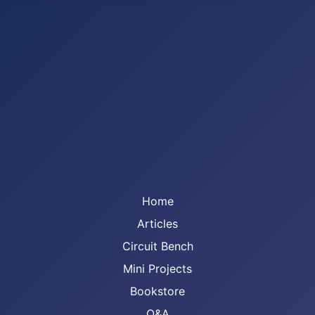
Home
Articles
Circuit Bench
Mini Projects
Bookstore
Q&A