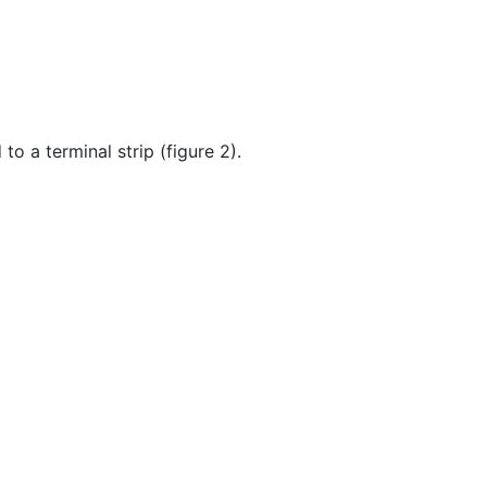
o a terminal strip (figure 2).