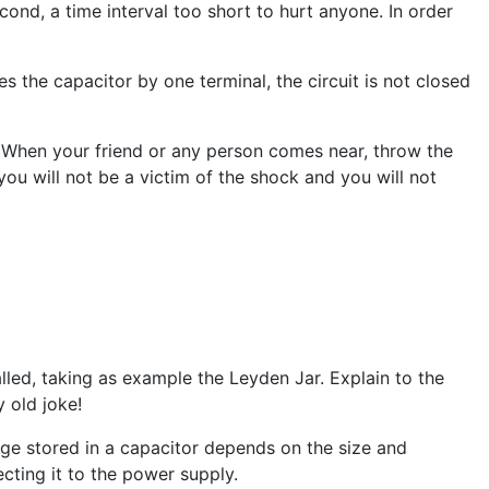
cond, a time interval too short to hurt anyone. In order
s the capacitor by one terminal, the circuit is not closed
. When your friend or any person comes near, throw the
ou will not be a victim of the shock and you will not
alled, taking as example the Leyden Jar. Explain to the
 old joke!
ge stored in a capacitor depends on the size and
ting it to the power supply.