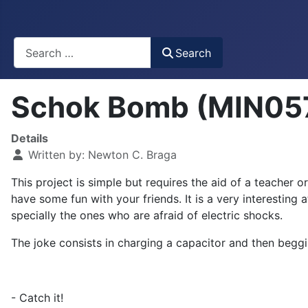
Busca
Search
Schok Bomb (MIN05
Details
Written by:
Newton C. Braga
This project is simple but requires the aid of a teacher 
have some fun with your friends. It is a very interesting 
specially the ones who are afraid of electric shocks.
The joke consists in charging a capacitor and then beggin
- Catch it!