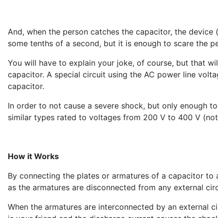
And, when the person catches the capacitor, the device (
some tenths of a second, but it is enough to scare the p
You will have to explain your joke, of course, but that w
capacitor. A special circuit using the AC power line voltag
capacitor.
In order to not cause a severe shock, but only enough to
similar types rated to voltages from 200 V to 400 V (not
How it Works
By connecting the plates or armatures of a capacitor to 
as the armatures are disconnected from any external circ
When the armatures are interconnected by an external circ