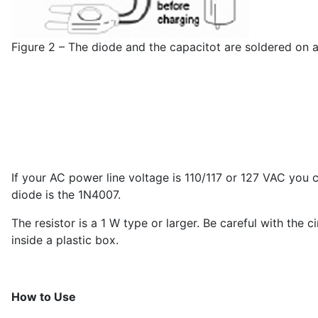
Figure 2 – The diode and the capacitot are soldered on a 
If your AC power line voltage is 110/117 or 127 VAC you 
diode is the 1N4007.
The resistor is a 1 W type or larger. Be careful with the
inside a plastic box.
How to Use