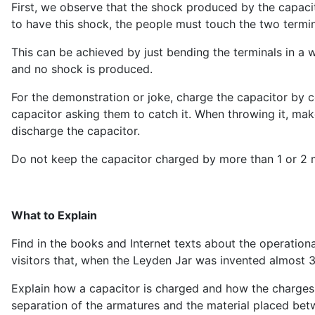
First, we observe that the shock produced by the capacito
to have this shock, the people must touch the two termin
This can be achieved by just bending the terminals in a w
and no shock is produced.
For the demonstration or joke, charge the capacitor by 
capacitor asking them to catch it. When throwing it, make
discharge the capacitor.
Do not keep the capacitor charged by more than 1 or 2 min
What to Explain
Find in the books and Internet texts about the operationa
visitors that, when the Leyden Jar was invented almost 30
Explain how a capacitor is charged and how the charges 
separation of the armatures and the material placed be