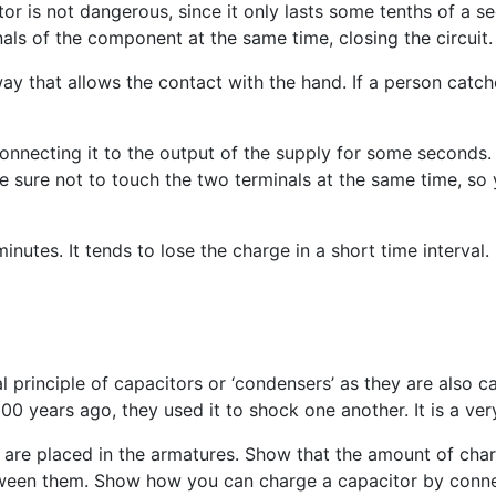
r is not dangerous, since it only lasts some tenths of a se
als of the component at the same time, closing the circuit.
ay that allows the contact with the hand. If a person catche
connecting it to the output of the supply for some seconds
 sure not to touch the two terminals at the same time, so y
utes. It tends to lose the charge in a short time interval.
l principle of capacitors or ‘condensers’ as they are also c
0 years ago, they used it to shock one another. It is a very
are placed in the armatures. Show that the amount of char
tween them. Show how you can charge a capacitor by connec