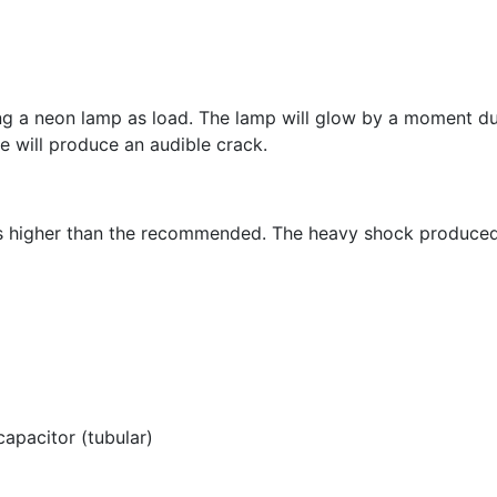
ng a neon lamp as load. The lamp will glow by a moment due
e will produce an audible crack.
ues higher than the recommended. The heavy shock produc
pacitor (tubular)