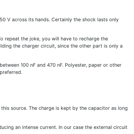
0 V across its hands. Certainly the shock lasts only
o repeat the joke, you will have to recharge the
lding the charger circuit, since the other part is only a
, between 100 nF and 470 nF. Polyester, paper or other
preferred.
 this source. The charge is kept by the capacitor as long
cing an intense current. In our case the external circuit