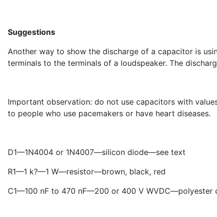
Suggestions
Another way to show the discharge of a capacitor is usi
terminals to the terminals of a loudspeaker. The discharg
Important observation: do not use capacitors with val
to people who use pacemakers or have heart diseases.
D
1
—1N4004 or 1N4007—silicon diode—see text
R
1
—1 k?—1 W—resistor—brown, black, red
C
1
—100 nF to 470 nF—200 or 400 V WVDC—polyester ca