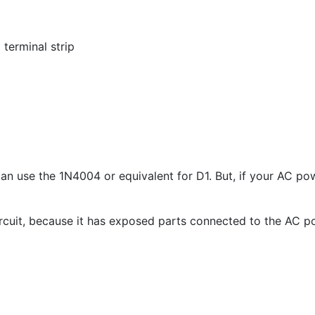
terminal strip
can use the 1N4004 or equivalent for D
1
. But, if your AC p
 circuit, because it has exposed parts connected to the AC p