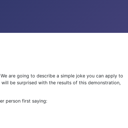
! We are going to describe a simple joke you can apply to
 will be surprised with the results of this demonstration,
er person first saying: