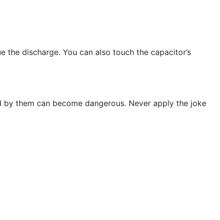
 the discharge. You can also touch the capacitor’s
ed by them can become dangerous. Never apply the joke