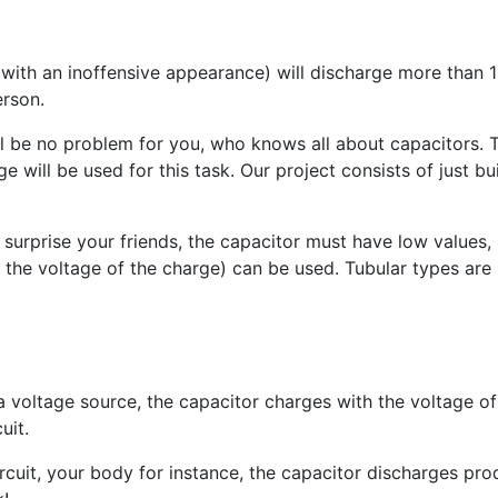
with an inoffensive appearance) will discharge more than 15
erson.
ill be no problem for you, who knows all about capacitors. T
e will be used for this task. Our project consists of just bui
 surprise your friends, the capacitor must have low values
 the voltage of the charge) can be used. Tubular types are 
a voltage source, the capacitor charges with the voltage of
uit.
uit, your body for instance, the capacitor discharges produ