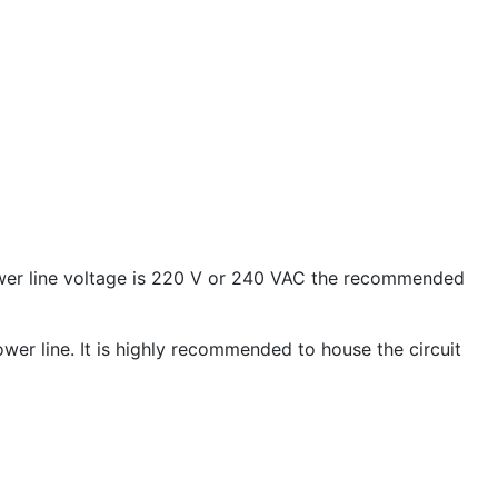
ower line voltage is 220 V or 240 VAC the recommended
ower line. It is highly recommended to house the circuit