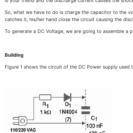
is your friend and the discharge current causes the shoc
So, what we have to do is charge the capacitor to the v
catches it, his/her hand close the circuit causing the di
To generate a DC Voltage, we are going to assemble a po
Building
Figure 1 shows the circuit of the DC Power supply used t