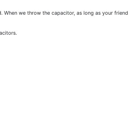
d. When we throw the capacitor, as long as your friend
citors.