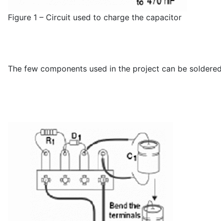
Figure 1 – Circuit used to charge the capacitor
The few components used in the project can be soldered t