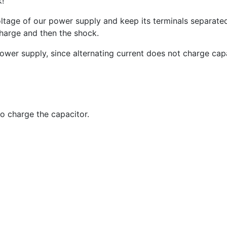
k!
oltage of our power supply and keep its terminals separate
scharge and then the shock.
wer supply, since alternating current does not charge capa
o charge the capacitor.