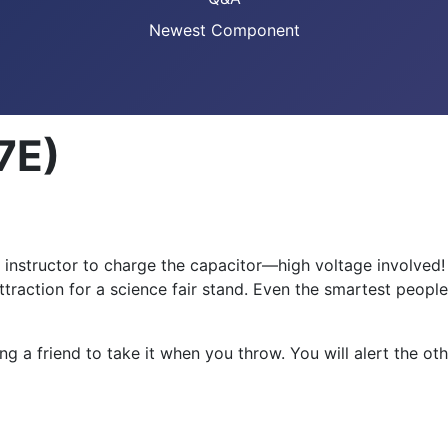
Newest Component
7E)
or instructor to charge the capacitor—high voltage involved
attraction for a science fair stand. Even the smartest people
g a friend to take it when you throw. You will alert the oth