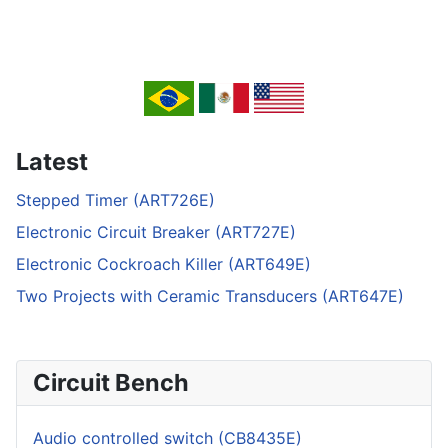
Latest
Stepped Timer (ART726E)
Electronic Circuit Breaker (ART727E)
Electronic Cockroach Killer (ART649E)
Two Projects with Ceramic Transducers (ART647E)
Circuit Bench
Audio controlled switch (CB8435E)