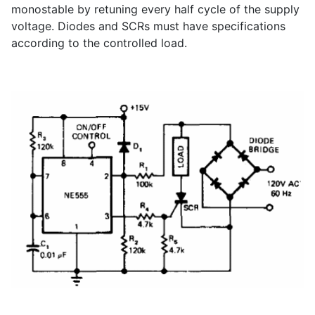
monostable by retuning every half cycle of the supply
voltage. Diodes and SCRs must have specifications
according to the controlled load.