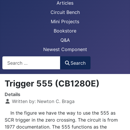
Articles
Circuit Bench
Mini Projects
Bookstore
Q&A
Newest Component
Busca
Search
Trigger 555 (CB1280E)
Details
Written by:
Newton C. Braga
In the figure we have the way to use the 555 as
SCR trigger in the zero crossing. The circuit is from
1977 documentation. The 555 functions as the