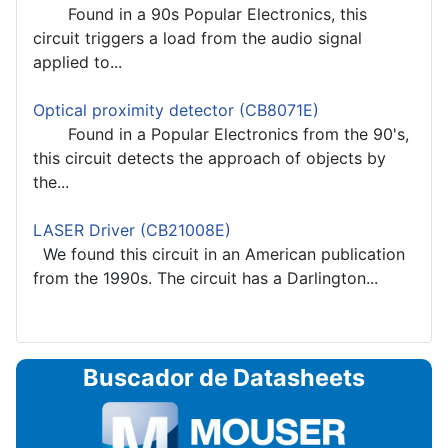
Found in a 90s Popular Electronics, this
circuit triggers a load from the audio signal
applied to...
Optical proximity detector (CB8071E)
Found in a Popular Electronics from the 90's,
this circuit detects the approach of objects by
the...
LASER Driver (CB21008E)
We found this circuit in an American publication
from the 1990s. The circuit has a Darlington...
Buscador de Datasheets