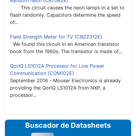
Random neon (CB7082E)
This circuit causes the neon lamps in a set to
flash randomly. Capacitors determine the speed
of...
Field Strength Meter for TV (CB22312E)
We found this circuit in an American transistor
book from the 1960s. The transistor is made of...
QorIQ LS1012A Processor for Low Power
Communication (COM102E)
September 2016 - Mouser Electronics is already
providing the QorIQ LS1012A from NXP, a
processor...
Buscador de Datasheets