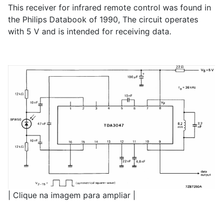
This receiver for infrared remote control was found in
the Philips Databook of 1990, The circuit operates
with 5 V and is intended for receiving data.
| Clique na imagem para ampliar |