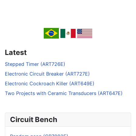
Latest
Stepped Timer (ART726E)
Electronic Circuit Breaker (ART727E)
Electronic Cockroach Killer (ART649E)
Two Projects with Ceramic Transducers (ART647E)
Circuit Bench