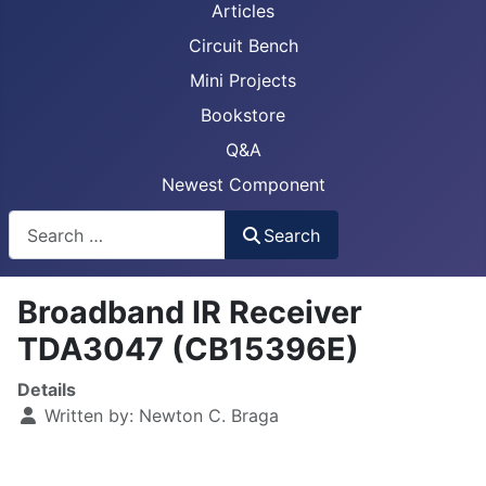
Articles
Circuit Bench
Mini Projects
Bookstore
Q&A
Newest Component
Busca
Search
Broadband IR Receiver
TDA3047 (CB15396E)
Details
Written by:
Newton C. Braga