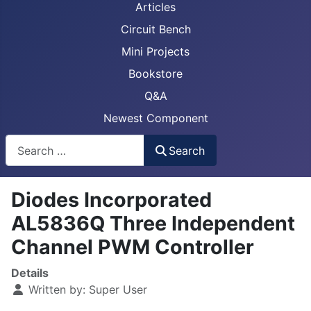
Articles
Circuit Bench
Mini Projects
Bookstore
Q&A
Newest Component
Busca
Search
Diodes Incorporated
AL5836Q Three Independent
Channel PWM Controller
Details
Written by:
Super User