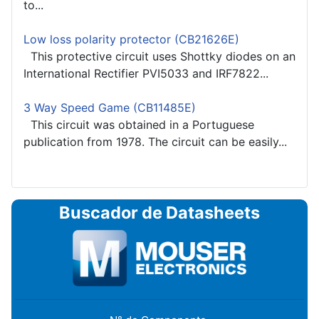
to...
Low loss polarity protector (CB21626E)
This protective circuit uses Shottky diodes on an
International Rectifier PVI5033 and IRF7822...
3 Way Speed Game (CB11485E)
This circuit was obtained in a Portuguese
publication from 1978. The circuit can be easily...
Buscador de Datasheets