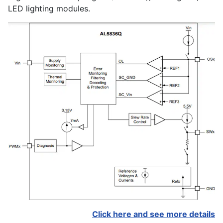
LED lighting modules.
Click here and see more details