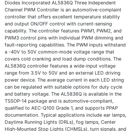
Diodes Incorporated AL5836Q Three Independent
Channel PWM Controller is an automotive-complaint
controller that offers excellent temperature stability
and output ON/OFF control with current-sensing
capability. The controller features PWM1, PWM2, and
PWM3 control pins with individual PWM dimming and
fault-reporting capabilities. The PWM inputs withstand
a -40V to 50V common-mode voltage range that
covers cold cranking and load dump conditions. The
AL5836Q controller features a wide-input voltage
range from 3.5V to 50V and an external LED driving
power device. The average current in each LED string
can be regulated with suitable options for duty cycle
and battery voltage. The AL5836Q is available in the
TSSOP-14 package and is automotive-compliant,
qualified to AEC-Q100 Grade 1, and supports PPAP
documentation. Typical applications include ear lamps,
Daytime Running Lights (DRLs), fog lamps, Center
High-Mounted Stop Lights (CHMSLs), turn signals, and