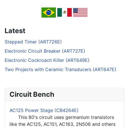
Latest
Stepped Timer (ART726E)
Electronic Circuit Breaker (ART727E)
Electronic Cockroach Killer (ART649E)
Two Projects with Ceramic Transducers (ART647E)
Circuit Bench
AC125 Power Stage (CB4264E)
This 80's circuit uses germanium transistors
like the AC125, AC151, AC163, 2N506 and others