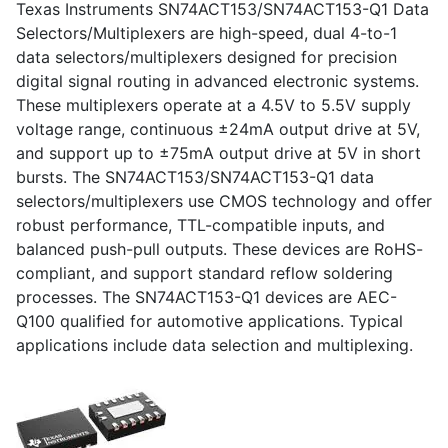
Texas Instruments SN74ACT153/SN74ACT153-Q1 Data
Selectors/Multiplexers are high-speed, dual 4-to-1
data selectors/multiplexers designed for precision
digital signal routing in advanced electronic systems.
These multiplexers operate at a 4.5V to 5.5V supply
voltage range, continuous ±24mA output drive at 5V,
and support up to ±75mA output drive at 5V in short
bursts. The SN74ACT153/SN74ACT153-Q1 data
selectors/multiplexers use CMOS technology and offer
robust performance, TTL-compatible inputs, and
balanced push-pull outputs. These devices are RoHS-
compliant, and support standard reflow soldering
processes. The SN74ACT153-Q1 devices are AEC-
Q100 qualified for automotive applications. Typical
applications include data selection and multiplexing.