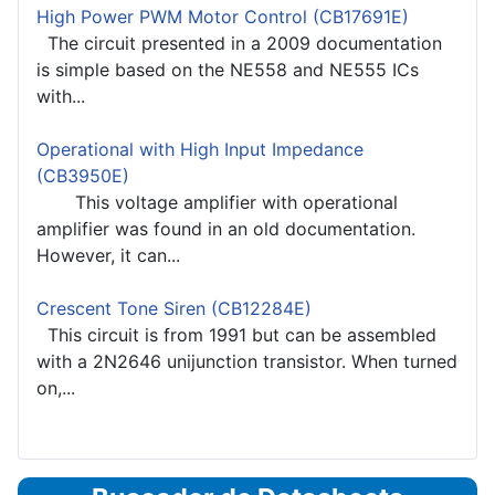
High Power PWM Motor Control (CB17691E)
The circuit presented in a 2009 documentation
is simple based on the NE558 and NE555 ICs
with...
Operational with High Input Impedance
(CB3950E)
This voltage amplifier with operational
amplifier was found in an old documentation.
However, it can...
Crescent Tone Siren (CB12284E)
This circuit is from 1991 but can be assembled
with a 2N2646 unijunction transistor. When turned
on,...