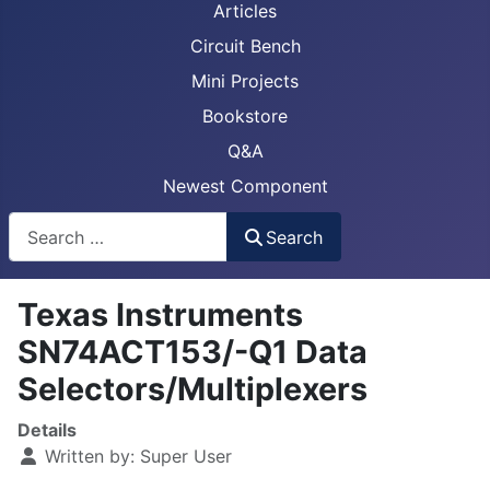
Articles
Circuit Bench
Mini Projects
Bookstore
Q&A
Newest Component
Busca
Search
Texas Instruments
SN74ACT153/-Q1 Data
Selectors/Multiplexers
Details
Written by:
Super User