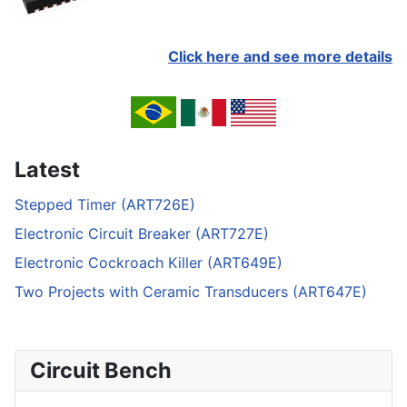
Click here and see more details
Latest
Stepped Timer (ART726E)
Electronic Circuit Breaker (ART727E)
Electronic Cockroach Killer (ART649E)
Two Projects with Ceramic Transducers (ART647E)
Circuit Bench