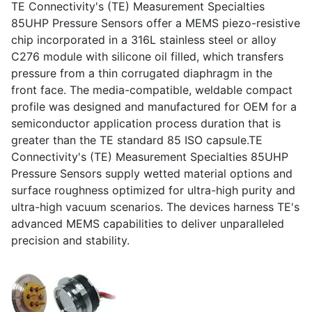
TE Connectivity's (TE) Measurement Specialties
85UHP Pressure Sensors offer a MEMS piezo-resistive
chip incorporated in a 316L stainless steel or alloy
C276 module with silicone oil filled, which transfers
pressure from a thin corrugated diaphragm in the
front face. The media-compatible, weldable compact
profile was designed and manufactured for OEM for a
semiconductor application process duration that is
greater than the TE standard 85 ISO capsule.TE
Connectivity's (TE) Measurement Specialties 85UHP
Pressure Sensors supply wetted material options and
surface roughness optimized for ultra-high purity and
ultra-high vacuum scenarios. The devices harness TE's
advanced MEMS capabilities to deliver unparalleled
precision and stability.