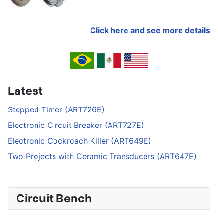
Click here and see more details
Latest
Stepped Timer (ART726E)
Electronic Circuit Breaker (ART727E)
Electronic Cockroach Killer (ART649E)
Two Projects with Ceramic Transducers (ART647E)
Circuit Bench