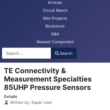
Articles
Circuit Bench
Mini Projects
Bookstore
Q&A
Newest Component
Busca
Search
TE Connectivity &
Measurement Specialties
85UHP Pressure Sensors
Details
Written by:
Super User