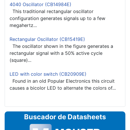
4040 Oscillator (CB14984E)
This traditional rectangular oscillator
configuration generates signals up to a few
megahertz...
Rectangular Oscillator (CB15419E)
The oscillator shown in the figure generates a
rectangular signal with a 50% active cycle
(square)...
LED with color switch (CB20909E)
Found in an old Popular Electronics this circuit
causes a bicolor LED to alternate the colors of...
Buscador de Datasheets