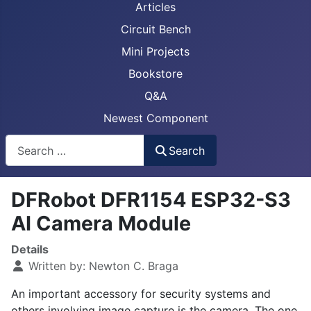
Articles
Circuit Bench
Mini Projects
Bookstore
Q&A
Newest Component
Busca
Search
DFRobot DFR1154 ESP32-S3
AI Camera Module
Details
Written by:
Newton C. Braga
An important accessory for security systems and
others involving image capture is the camera. The one