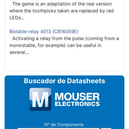
The game is an adaptation of the real version
where the toothpicks taken are replaced by red
LEDs...
Bistable relay 4013 (CB16059E)
Activating a relay from the pulse (coming from a
monostable, for example) can be useful in
several...
Buscador de Datasheets
N° de Componente