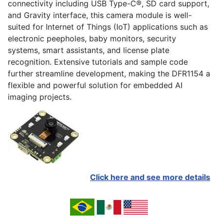
connectivity including USB Type-C®, SD card support,
and Gravity interface, this camera module is well-
suited for Internet of Things (IoT) applications such as
electronic peepholes, baby monitors, security
systems, smart assistants, and license plate
recognition. Extensive tutorials and sample code
further streamline development, making the DFR1154 a
flexible and powerful solution for embedded AI
imaging projects.
Click here and see more details