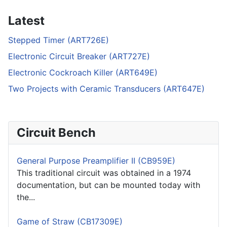
Latest
Stepped Timer (ART726E)
Electronic Circuit Breaker (ART727E)
Electronic Cockroach Killer (ART649E)
Two Projects with Ceramic Transducers (ART647E)
Circuit Bench
General Purpose Preamplifier II (CB959E)
This traditional circuit was obtained in a 1974
documentation, but can be mounted today with
the...
Game of Straw (CB17309E)