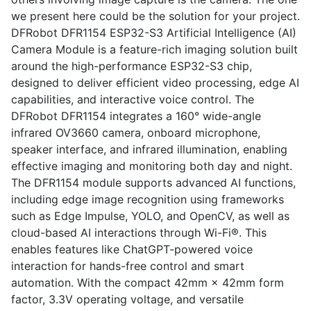
we present here could be the solution for your project.
DFRobot DFR1154 ESP32-S3 Artificial Intelligence (AI)
Camera Module is a feature-rich imaging solution built
around the high-performance ESP32-S3 chip,
designed to deliver efficient video processing, edge AI
capabilities, and interactive voice control. The
DFRobot DFR1154 integrates a 160° wide-angle
infrared OV3660 camera, onboard microphone,
speaker interface, and infrared illumination, enabling
effective imaging and monitoring both day and night.
The DFR1154 module supports advanced AI functions,
including edge image recognition using frameworks
such as Edge Impulse, YOLO, and OpenCV, as well as
cloud-based AI interactions through Wi-Fi®. This
enables features like ChatGPT-powered voice
interaction for hands-free control and smart
automation. With the compact 42mm × 42mm form
factor, 3.3V operating voltage, and versatile