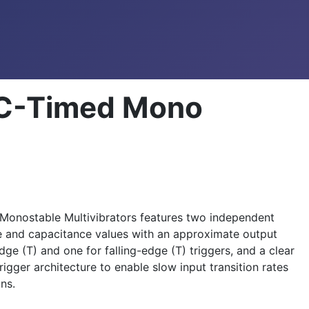
RC-Timed Mono
 Monostable Multivibrators features two independent
ce and capacitance values with an approximate output
ge (T) and one for falling-edge (T) triggers, and a clear
igger architecture to enable slow input transition rates
ns.