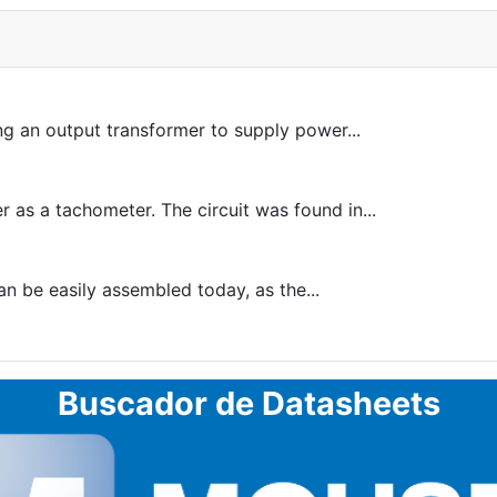
sing an output transformer to supply power...
r as a tachometer. The circuit was found in...
an be easily assembled today, as the...
Buscador de Datasheets