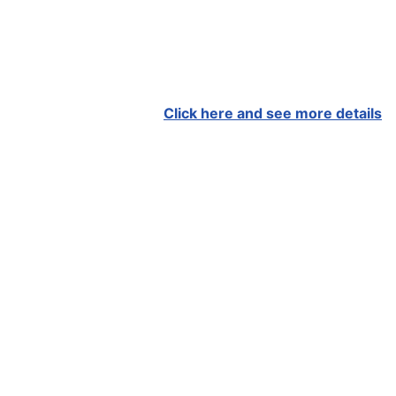
Click here and see more details