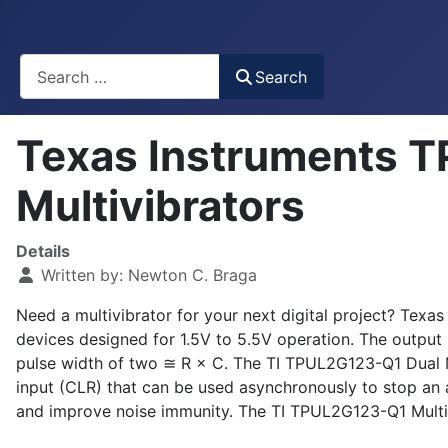
Busca
Search
Texas Instruments 
Multivibrators
Details
Written by:
Newton C. Braga
Need a multivibrator for your next digital project? Te
devices designed for 1.5V to 5.5V operation. The output
pulse width of two ≅ R × C. The TI TPUL2G123-Q1 Dual Mult
input (CLR) that can be used asynchronously to stop an ac
and improve noise immunity. The TI TPUL2G123-Q1 Multiv