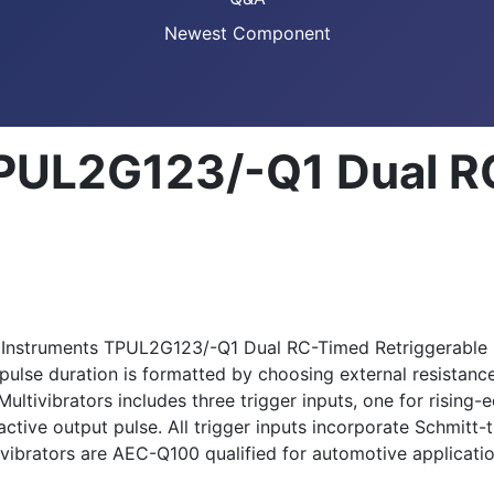
Newest Component
TPUL2G123/-Q1 Dual 
xas Instruments TPUL2G123/-Q1 Dual RC-Timed Retriggerable
 pulse duration is formatted by choosing external resistan
ivibrators includes three trigger inputs, one for rising-ed
tive output pulse. All trigger inputs incorporate Schmitt-tr
ibrators are AEC-Q100 qualified for automotive applicatio