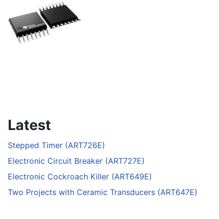
Latest
Stepped Timer (ART726E)
Electronic Circuit Breaker (ART727E)
Electronic Cockroach Killer (ART649E)
Two Projects with Ceramic Transducers (ART647E)