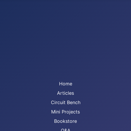
Home
Articles
Circuit Bench
Mini Projects
Bookstore
Q&A