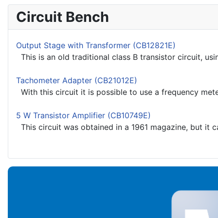
Circuit Bench
Output Stage with Transformer (CB12821E)
This is an old traditional class B transistor circuit, u
Tachometer Adapter (CB21012E)
With this circuit it is possible to use a frequency mete
5 W Transistor Amplifier (CB10749E)
This circuit was obtained in a 1961 magazine, but it c