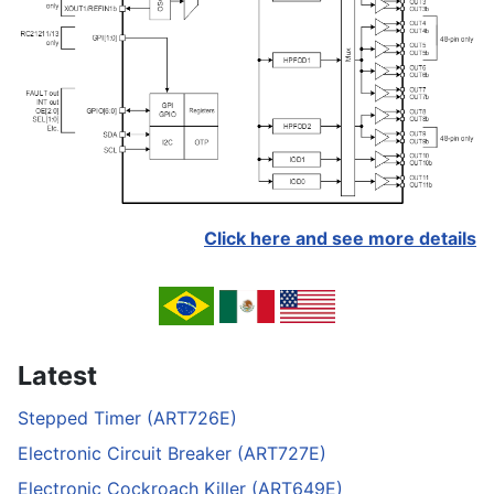
Click here and see more details
Latest
Stepped Timer (ART726E)
Electronic Circuit Breaker (ART727E)
Electronic Cockroach Killer (ART649E)