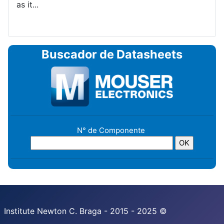
as it...
Buscador de Datasheets
N° de Componente
Institute Newton C. Braga - 2015 - 2025 ©