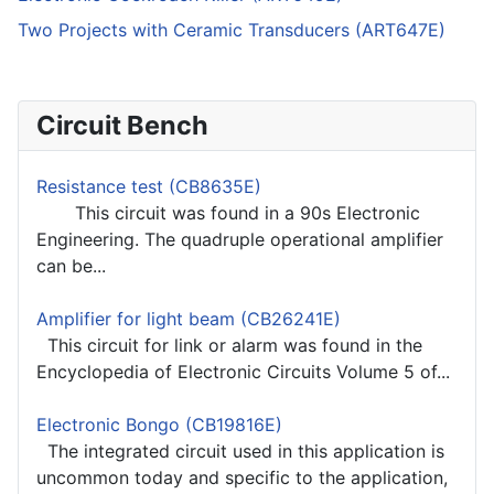
Two Projects with Ceramic Transducers (ART647E)
Circuit Bench
Resistance test (CB8635E)
This circuit was found in a 90s Electronic
Engineering. The quadruple operational amplifier
can be...
Amplifier for light beam (CB26241E)
This circuit for link or alarm was found in the
Encyclopedia of Electronic Circuits Volume 5 of...
Electronic Bongo (CB19816E)
The integrated circuit used in this application is
uncommon today and specific to the application,