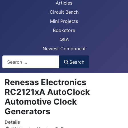
Articles
Circuit Bench
Mini Projects
Bookstore
Q&A
Newest Component
Busca
Search
Renesas Electronics
RC2121xA AutoClock
Automotive Clock
Generators
Details