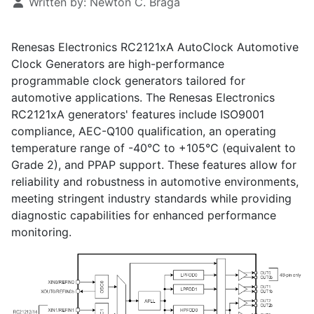
Written by:
Newton C. Braga
Renesas Electronics RC2121xA AutoClock Automotive
Clock Generators are high-performance
programmable clock generators tailored for
automotive applications. The Renesas Electronics
RC2121xA generators' features include ISO9001
compliance, AEC-Q100 qualification, an operating
temperature range of -40°C to +105°C (equivalent to
Grade 2), and PPAP support. These features allow for
reliability and robustness in automotive environments,
meeting stringent industry standards while providing
diagnostic capabilities for enhanced performance
monitoring.