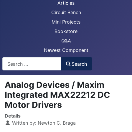
Articles
Circuit Bench
Mini Projects
Bookstore
Q&A
Newest Component
Busca
Search
Analog Devices / Maxim
Integrated MAX22212 DC
Motor Drivers
Details
Written by:
Newton C. Braga