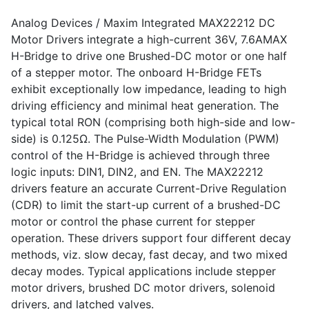
Analog Devices / Maxim Integrated MAX22212 DC
Motor Drivers integrate a high-current 36V, 7.6AMAX
H-Bridge to drive one Brushed-DC motor or one half
of a stepper motor. The onboard H-Bridge FETs
exhibit exceptionally low impedance, leading to high
driving efficiency and minimal heat generation. The
typical total RON (comprising both high-side and low-
side) is 0.125Ω. The Pulse-Width Modulation (PWM)
control of the H-Bridge is achieved through three
logic inputs: DIN1, DIN2, and EN. The MAX22212
drivers feature an accurate Current-Drive Regulation
(CDR) to limit the start-up current of a brushed-DC
motor or control the phase current for stepper
operation. These drivers support four different decay
methods, viz. slow decay, fast decay, and two mixed
decay modes. Typical applications include stepper
motor drivers, brushed DC motor drivers, solenoid
drivers, and latched valves.