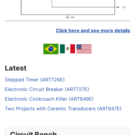
Click here and see more details
Latest
Stepped Timer (ART726E)
Electronic Circuit Breaker (ART727E)
Electronic Cockroach Killer (ART649E)
Two Projects with Ceramic Transducers (ART647E)
Circuit Bench