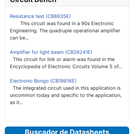
Resistance test (CB8635E)
This circuit was found in a 90s Electronic
Engineering. The quadruple operational amplifier
can be...
Amplifier for light beam (CB26241E)
This circuit for link or alarm was found in the
Encyclopedia of Electronic Circuits Volume 5 of...
Electronic Bongo (CB19816E)
The integrated circuit used in this application is
uncommon today and specific to the application,
as it...
Buscador de Datasheets