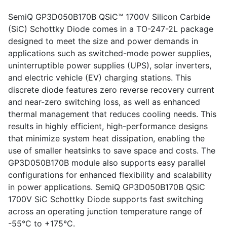
SemiQ GP3D050B170B QSiC™ 1700V Silicon Carbide
(SiC) Schottky Diode comes in a TO-247-2L package
designed to meet the size and power demands in
applications such as switched-mode power supplies,
uninterruptible power supplies (UPS), solar inverters,
and electric vehicle (EV) charging stations. This
discrete diode features zero reverse recovery current
and near-zero switching loss, as well as enhanced
thermal management that reduces cooling needs. This
results in highly efficient, high-performance designs
that minimize system heat dissipation, enabling the
use of smaller heatsinks to save space and costs. The
GP3D050B170B module also supports easy parallel
configurations for enhanced flexibility and scalability
in power applications. SemiQ GP3D050B170B QSiC
1700V SiC Schottky Diode supports fast switching
across an operating junction temperature range of
-55°C to +175°C.