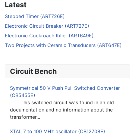
Latest
Stepped Timer (ART726E)
Electronic Circuit Breaker (ART727E)
Electronic Cockroach Killer (ART649E)
Two Projects with Ceramic Transducers (ART647E)
Circuit Bench
Symmetrical 50 V Push Pull Switched Converter
(CB5455E)
This switched circuit was found in an old
documentation and no information about the
transformer...
XTAL 7 to 100 MHz oscillator (CB12708E)