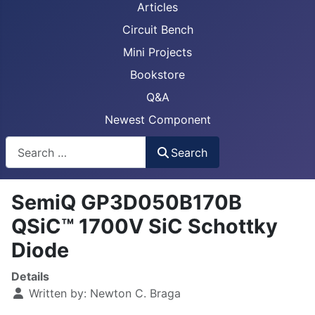
Articles
Circuit Bench
Mini Projects
Bookstore
Q&A
Newest Component
Busca
Search
SemiQ GP3D050B170B
QSiC™ 1700V SiC Schottky
Diode
Details
Written by:
Newton C. Braga