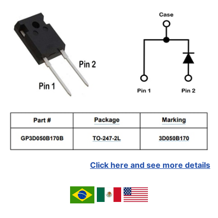
Click here and see more details