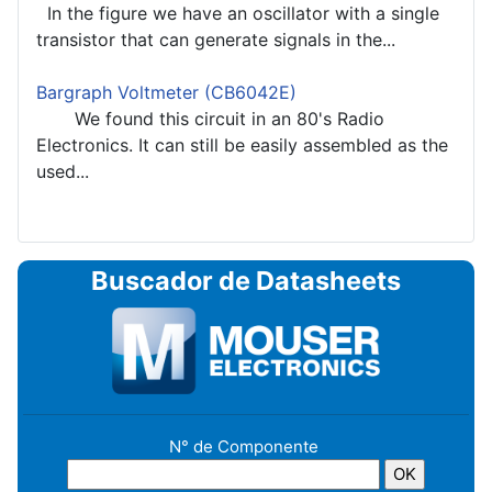
In the figure we have an oscillator with a single
transistor that can generate signals in the...
Bargraph Voltmeter (CB6042E)
We found this circuit in an 80's Radio
Electronics. It can still be easily assembled as the
used...
Buscador de Datasheets
N° de Componente