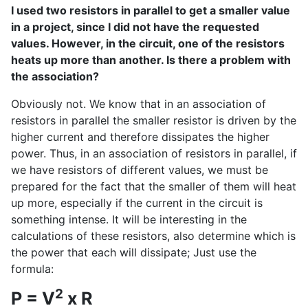
I used two resistors in parallel to get a smaller value
in a project, since I did not have the requested
values. However, in the circuit, one of the resistors
heats up more than another. Is there a problem with
the association?
Obviously not. We know that in an association of
resistors in parallel the smaller resistor is driven by the
higher current and therefore dissipates the higher
power. Thus, in an association of resistors in parallel, if
we have resistors of different values, we must be
prepared for the fact that the smaller of them will heat
up more, especially if the current in the circuit is
something intense. It will be interesting in the
calculations of these resistors, also determine which is
the power that each will dissipate; Just use the
formula:
2
P = V
x R