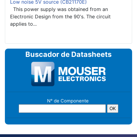
Low noise 5V source (CB21170E)
This power supply was obtained from an
Electronic Design from the 90's. The circuit
applies to...
Buscador de Datasheets
N° de Componente