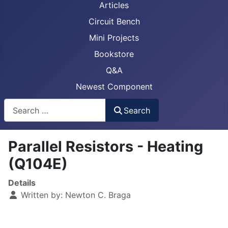
Articles
Circuit Bench
Mini Projects
Bookstore
Q&A
Newest Component
Busca
Search
Parallel Resistors - Heating
(Q104E)
Details
Written by:
Newton C. Braga