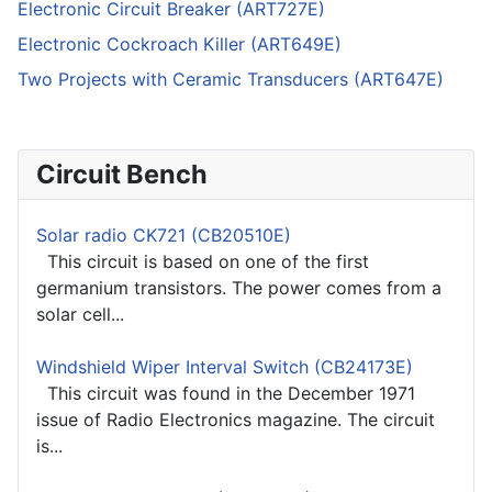
Electronic Circuit Breaker (ART727E)
Electronic Cockroach Killer (ART649E)
Two Projects with Ceramic Transducers (ART647E)
Circuit Bench
Solar radio CK721 (CB20510E)
This circuit is based on one of the first
germanium transistors. The power comes from a
solar cell...
Windshield Wiper Interval Switch (CB24173E)
This circuit was found in the December 1971
issue of Radio Electronics magazine. The circuit
is...