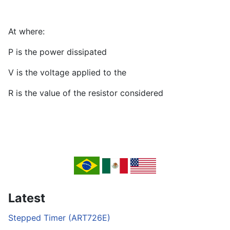
At where:
P is the power dissipated
V is the voltage applied to the
R is the value of the resistor considered
Latest
Stepped Timer (ART726E)