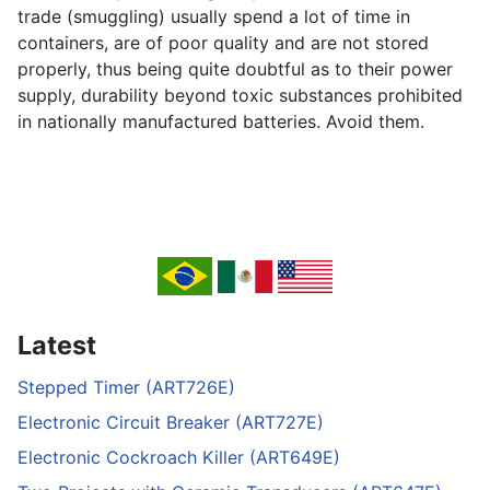
trade (smuggling) usually spend a lot of time in
containers, are of poor quality and are not stored
properly, thus being quite doubtful as to their power
supply, durability beyond toxic substances prohibited
in nationally manufactured batteries. Avoid them.
Latest
Stepped Timer (ART726E)
Electronic Circuit Breaker (ART727E)
Electronic Cockroach Killer (ART649E)