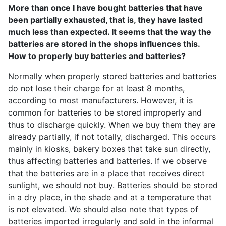
More than once I have bought batteries that have
been partially exhausted, that is, they have lasted
much less than expected. It seems that the way the
batteries are stored in the shops influences this.
How to properly buy batteries and batteries?
Normally when properly stored batteries and batteries
do not lose their charge for at least 8 months,
according to most manufacturers. However, it is
common for batteries to be stored improperly and
thus to discharge quickly. When we buy them they are
already partially, if not totally, discharged. This occurs
mainly in kiosks, bakery boxes that take sun directly,
thus affecting batteries and batteries. If we observe
that the batteries are in a place that receives direct
sunlight, we should not buy. Batteries should be stored
in a dry place, in the shade and at a temperature that
is not elevated. We should also note that types of
batteries imported irregularly and sold in the informal