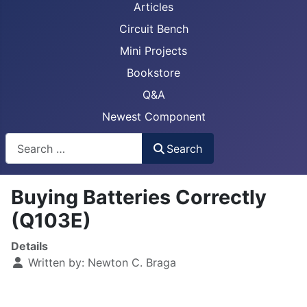
Articles
Circuit Bench
Mini Projects
Bookstore
Q&A
Newest Component
Busca
Search
Buying Batteries Correctly
(Q103E)
Details
Written by:
Newton C. Braga