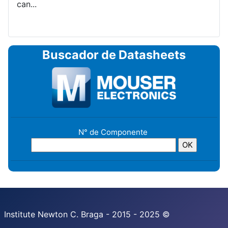
can...
Buscador de Datasheets
N° de Componente
Institute Newton C. Braga - 2015 - 2025 ©