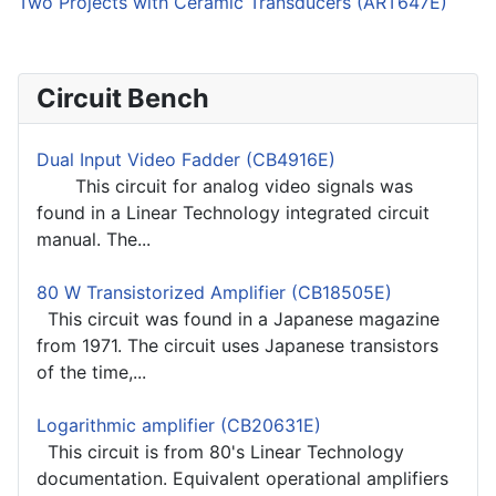
Two Projects with Ceramic Transducers (ART647E)
Circuit Bench
Dual Input Video Fadder (CB4916E)
This circuit for analog video signals was
found in a Linear Technology integrated circuit
manual. The...
80 W Transistorized Amplifier (CB18505E)
This circuit was found in a Japanese magazine
from 1971. The circuit uses Japanese transistors
of the time,...
Logarithmic amplifier (CB20631E)
This circuit is from 80's Linear Technology
documentation. Equivalent operational amplifiers