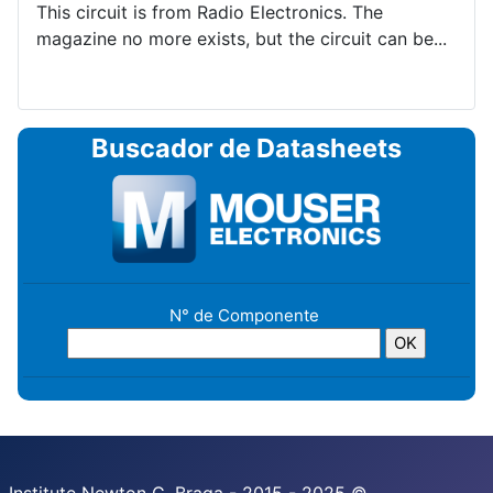
This circuit is from Radio Electronics. The
magazine no more exists, but the circuit can be...
Buscador de Datasheets
N° de Componente