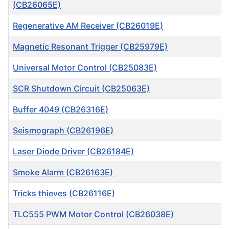
(CB26065E)
Regenerative AM Receiver (CB26019E)
Magnetic Resonant Trigger (CB25979E)
Universal Motor Control (CB25083E)
SCR Shutdown Circuit (CB25063E)
Buffer 4049 (CB26316E)
Seismograph (CB26196E)
Laser Diode Driver (CB26184E)
Smoke Alarm (CB26163E)
Tricks thieves (CB26116E)
TLC555 PWM Motor Control (CB26038E)