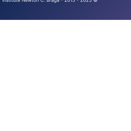
Institute Newton C. Braga - 2015 - 2025 ©