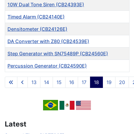
10W Dual Tone Siren (CB24393E)
Timed Alarm (CB24140E)
Densitometer (CB24126E)
DA Converter with Z80 (CB24539E)
Step Generator with SN75489P (CB24560E)
Percussion Generator (CB24590E)
Articles
13
14
15
16
17
18
19
20
Page 18 of 717
Latest