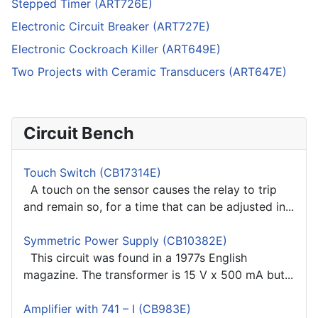
Stepped Timer (ART726E)
Electronic Circuit Breaker (ART727E)
Electronic Cockroach Killer (ART649E)
Two Projects with Ceramic Transducers (ART647E)
Circuit Bench
Touch Switch (CB17314E)
A touch on the sensor causes the relay to trip
and remain so, for a time that can be adjusted in...
Symmetric Power Supply (CB10382E)
This circuit was found in a 1977s English
magazine. The transformer is 15 V x 500 mA but...
Amplifier with 741 – I (CB983E)