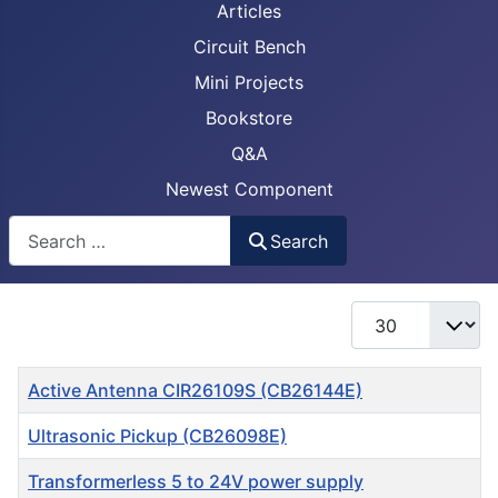
Articles
Circuit Bench
Mini Projects
Bookstore
Q&A
Newest Component
Busca
Search
Display #
Title
Active Antenna CIR26109S (CB26144E)
Ultrasonic Pickup (CB26098E)
Transformerless 5 to 24V power supply