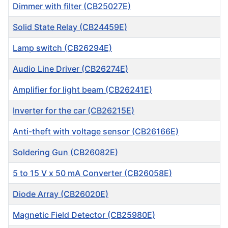
Dimmer with filter (CB25027E)
Solid State Relay (CB24459E)
Lamp switch (CB26294E)
Audio Line Driver (CB26274E)
Amplifier for light beam (CB26241E)
Inverter for the car (CB26215E)
Anti-theft with voltage sensor (CB26166E)
Soldering Gun (CB26082E)
5 to 15 V x 50 mA Converter (CB26058E)
Diode Array (CB26020E)
Magnetic Field Detector (CB25980E)