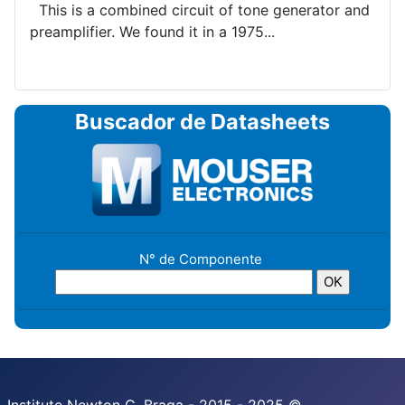
This is a combined circuit of tone generator and
preamplifier. We found it in a 1975...
Buscador de Datasheets
N° de Componente