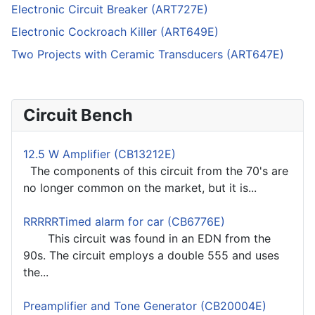
Electronic Circuit Breaker (ART727E)
Electronic Cockroach Killer (ART649E)
Two Projects with Ceramic Transducers (ART647E)
Circuit Bench
12.5 W Amplifier (CB13212E)
The components of this circuit from the 70's are
no longer common on the market, but it is...
RRRRRTimed alarm for car (CB6776E)
This circuit was found in an EDN from the
90s. The circuit employs a double 555 and uses
the...
Preamplifier and Tone Generator (CB20004E)