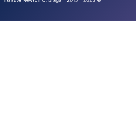
Institute Newton C. Braga - 2015 - 2025 ©