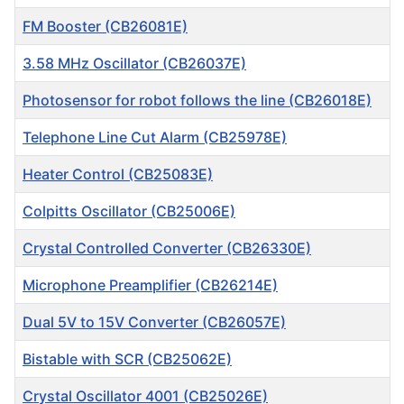
FM Booster (CB26081E)
3.58 MHz Oscillator (CB26037E)
Photosensor for robot follows the line (CB26018E)
Telephone Line Cut Alarm (CB25978E)
Heater Control (CB25083E)
Colpitts Oscillator (CB25006E)
Crystal Controlled Converter (CB26330E)
Microphone Preamplifier (CB26214E)
Dual 5V to 15V Converter (CB26057E)
Bistable with SCR (CB25062E)
Crystal Oscillator 4001 (CB25026E)