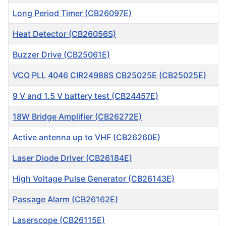
Long Period Timer (CB26097E)
Heat Detector (CB26056S)
Buzzer Drive (CB25061E)
VCO PLL 4046 CIR24988S CB25025E (CB25025E)
9 V and 1.5 V battery test (CB24457E)
18W Bridge Amplifier (CB26272E)
Active antenna up to VHF (CB26260E)
Laser Diode Driver (CB26184E)
High Voltage Pulse Generator (CB26143E)
Passage Alarm (CB26162E)
Laserscope (CB26115E)