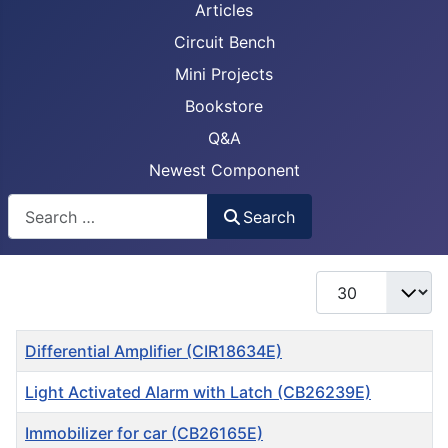
Articles
Circuit Bench
Mini Projects
Bookstore
Q&A
Newest Component
Busca
Search
Display #
Title
Differential Amplifier (CIR18634E)
Light Activated Alarm with Latch (CB26239E)
Immobilizer for car (CB26165E)