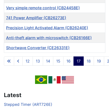
Very simple remote control (CB24458E)
741 Power Amplifier (CB26273E)
Precision Light Activated Alarm (CB26240E)
Anti-theft alarm with microswitch (CB26166E)
Shortwave Converter (CE26331E)
Articles
12
13
14
15
16
17
18
19
Page 17 of 717
Latest
Stepped Timer (ART726E)