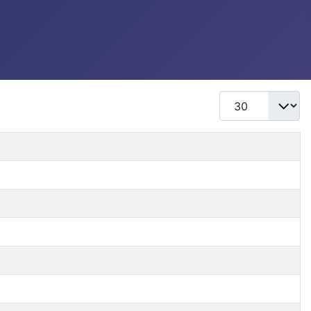
Display #