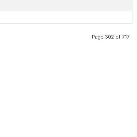
Page 302 of 717