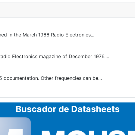
ed in the March 1966 Radio Electronics...
 Radio Electronics magazine of December 1976....
5 documentation. Other frequencies can be...
Buscador de Datasheets