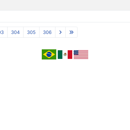
03
304
305
306