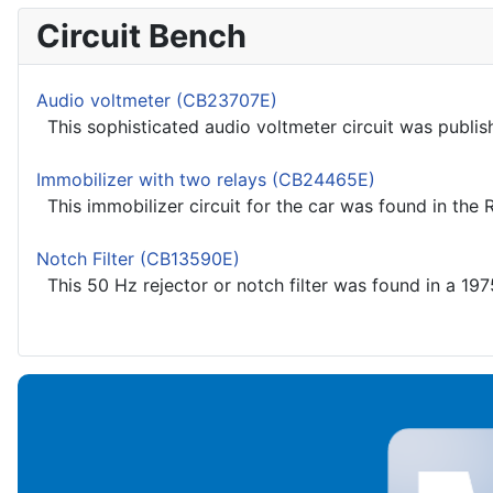
Circuit Bench
Audio voltmeter (CB23707E)
This sophisticated audio voltmeter circuit was publish
Immobilizer with two relays (CB24465E)
This immobilizer circuit for the car was found in the
Notch Filter (CB13590E)
This 50 Hz rejector or notch filter was found in a 197