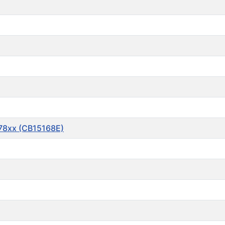
 78xx (CB15168E)