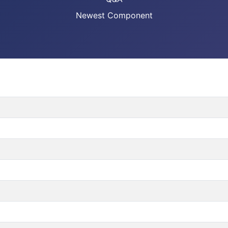
Newest Component