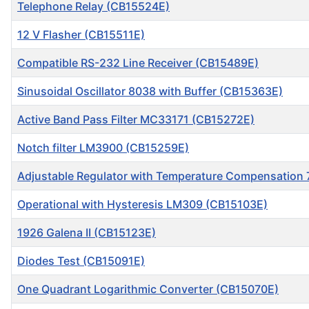
Telephone Relay (CB15524E)
12 V Flasher (CB15511E)
Compatible RS-232 Line Receiver (CB15489E)
Sinusoidal Oscillator 8038 with Buffer (CB15363E)
Active Band Pass Filter MC33171 (CB15272E)
Notch filter LM3900 (CB15259E)
Adjustable Regulator with Temperature Compensation
Operational with Hysteresis LM309 (CB15103E)
1926 Galena II (CB15123E)
Diodes Test (CB15091E)
One Quadrant Logarithmic Converter (CB15070E)