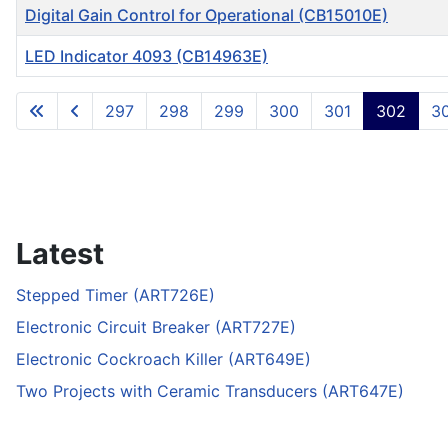
Digital Gain Control for Operational (CB15010E)
LED Indicator 4093 (CB14963E)
Articles
297
298
299
300
301
302
3
Latest
Stepped Timer (ART726E)
Electronic Circuit Breaker (ART727E)
Electronic Cockroach Killer (ART649E)
Two Projects with Ceramic Transducers (ART647E)