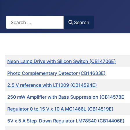
Busca
Search
Title
Neon Lamp Drive with Silicon Switch (CB14706E)
Photo Complementary Detector (CB14633E)
2.5 V reference with LT1009 (CB14594E)
250 mW Amplifier with Bass Suppression (CB14578E
Regulator 0 to 15 V x 10 A MC1466L (CB14519E)
5V x 5 A Step-Down Regulator LM78S40 (CB14406E)