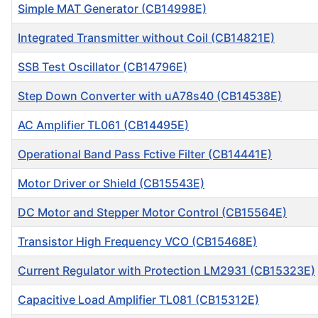
Simple MAT Generator (CB14998E)
Integrated Transmitter without Coil (CB14821E)
SSB Test Oscillator (CB14796E)
Step Down Converter with uA78s40 (CB14538E)
AC Amplifier TL061 (CB14495E)
Operational Band Pass Fctive Filter (CB14441E)
Motor Driver or Shield (CB15543E)
DC Motor and Stepper Motor Control (CB15564E)
Transistor High Frequency VCO (CB15468E)
Current Regulator with Protection LM2931 (CB15323E)
Capacitive Load Amplifier TL081 (CB15312E)