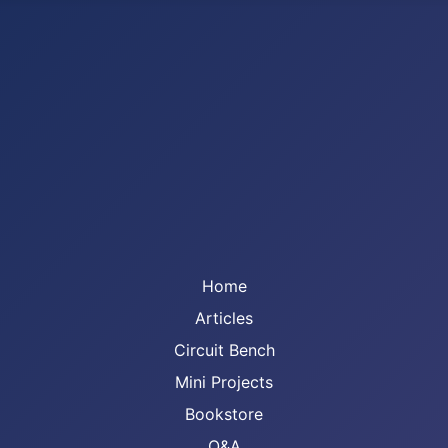
Home
Articles
Circuit Bench
Mini Projects
Bookstore
Q&A