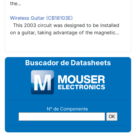
the...
Wireless Guitar (CB18103E)
This 2003 circuit was designed to be installed
on a guitar, taking advantage of the magnetic...
Buscador de Datasheets
N° de Componente