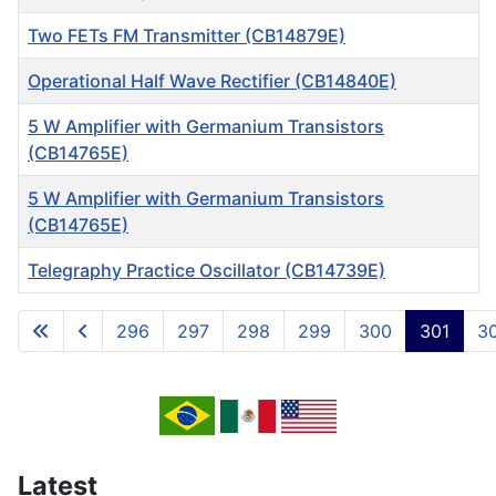
Two FETs FM Transmitter (CB14879E)
Operational Half Wave Rectifier (CB14840E)
5 W Amplifier with Germanium Transistors
(CB14765E)
5 W Amplifier with Germanium Transistors
(CB14765E)
Telegraphy Practice Oscillator (CB14739E)
Articles
296
297
298
299
300
301
3
Page 301 of 717
Latest