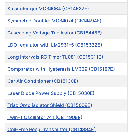
Solar charger MC34064 (CB14537E)
Symmetric Doubler MC34074 (CB14494E)
Cascading Voltage Triplicator (CB15448E)
LDO regulator with LM2931-5 (CB15322E)
Long Intervals RC Timer TL081 (CB15311E)
Comparator with Hysteresis LM339 (CB15187E)
Car Air Conditioner (CB15130E)
Laser Diode Power Supply (CB15030E)
Triac Opto isolator Shield (CB15009E)
Twin-T Oscillator 741 (CB14909E)
Coil-Free Beep Transmitter (CB14884E)