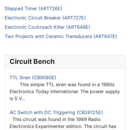
Stepped Timer (ART726E)
Electronic Circuit Breaker (ART727E)
Electronic Cockroach Killer (ART649E)
Two Projects with Ceramic Transducers (ART647E)
Circuit Bench
TTL Siren (CB9080E)
This simple TTL siren was found in a 1980s
Electronics Today International. The power supply
is 5 V...
AC Switch with DC Triggering (CB26125E)
This circuit was found in the 1989 Radio
Electronics Experimenter edition. The circuit has