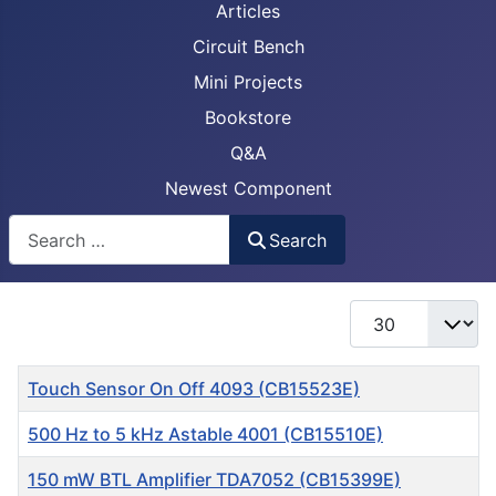
Articles
Circuit Bench
Mini Projects
Bookstore
Q&A
Newest Component
Busca
Search
Display #
Title
Touch Sensor On Off 4093 (CB15523E)
500 Hz to 5 kHz Astable 4001 (CB15510E)
150 mW BTL Amplifier TDA7052 (CB15399E)