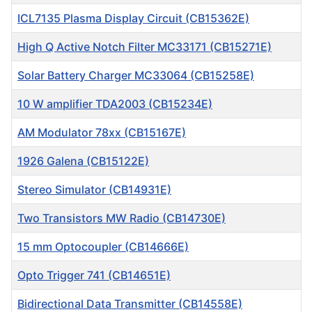
ICL7135 Plasma Display Circuit (CB15362E)
High Q Active Notch Filter MC33171 (CB15271E)
Solar Battery Charger MC33064 (CB15258E)
10 W amplifier TDA2003 (CB15234E)
AM Modulator 78xx (CB15167E)
1926 Galena (CB15122E)
Stereo Simulator (CB14931E)
Two Transistors MW Radio (CB14730E)
15 mm Optocoupler (CB14666E)
Opto Trigger 741 (CB14651E)
Bidirectional Data Transmitter (CB14558E)