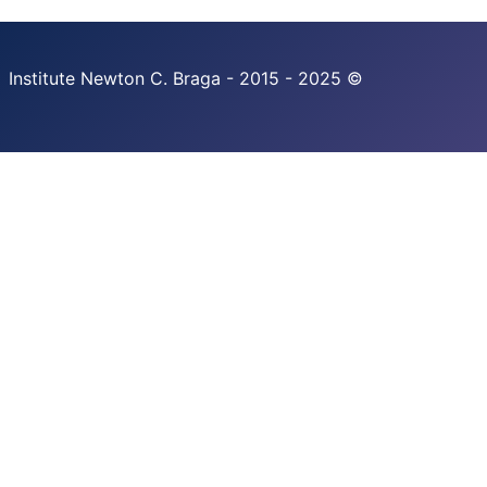
Institute Newton C. Braga - 2015 - 2025 ©