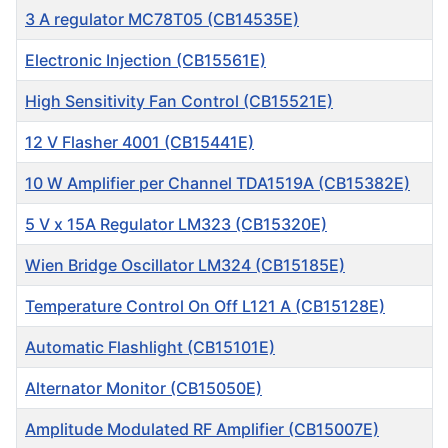
3 A regulator MC78T05 (CB14535E)
Electronic Injection (CB15561E)
High Sensitivity Fan Control (CB15521E)
12 V Flasher 4001 (CB15441E)
10 W Amplifier per Channel TDA1519A (CB15382E)
5 V x 15A Regulator LM323 (CB15320E)
Wien Bridge Oscillator LM324 (CB15185E)
Temperature Control On Off L121 A (CB15128E)
Automatic Flashlight (CB15101E)
Alternator Monitor (CB15050E)
Amplitude Modulated RF Amplifier (CB15007E)