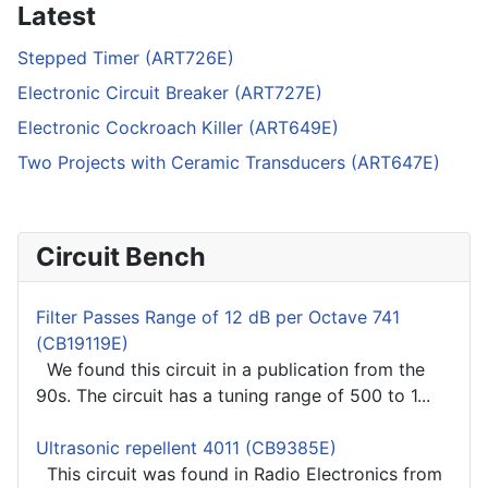
Latest
Stepped Timer (ART726E)
Electronic Circuit Breaker (ART727E)
Electronic Cockroach Killer (ART649E)
Two Projects with Ceramic Transducers (ART647E)
Circuit Bench
Filter Passes Range of 12 dB per Octave 741
(CB19119E)
We found this circuit in a publication from the
90s. The circuit has a tuning range of 500 to 1...
Ultrasonic repellent 4011 (CB9385E)
This circuit was found in Radio Electronics from