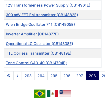
12V Transformerless Power Supply (CB14961E)
300 mW FET FM transmitter (CB14882E)
Wien Bridge Oscillator 741 (CB14905E)
Inverter Amplifier (CB14877E)
Operational LC Oscillator (CB14838E)
TTL Coilless Transmitter (CB14819E)
Tone Control CA3140 (CB14794E)
Articles
293
294
295
296
297
298
2
Page 298 of 717