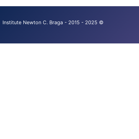
Institute Newton C. Braga - 2015 - 2025 ©