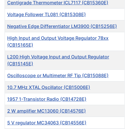
Centigrade Thermometer ICL7117 (CB15360E)
Voltage Follower TL081 (CB15308E)
Negative Edge Differentiator LM3900 (CB15256E)
High Input and Output Voltage Regulator 78xx
(CB15165E)
L200 High Voltage Input and Output Regulator
(CB15145E)
Oscilloscope or Multimeter RF Tip (CB15088E)
10.7 MHz XTAL Oscillator (CB15006E)
1957 1-Transistor Radio (CB14728E)
2 W amplifier MC13060 (CB14576E)
5 V regulator MC34063 (CB14556E)