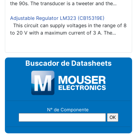
the 90s. The transducer is a tweeter and the...
Adjustable Regulator LM323 (CB15319E)
This circuit can supply voltages in the range of 8
to 20 V with a maximum current of 3 A. The...
Buscador de Datasheets
N° de Componente