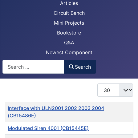
Articles
Circuit Bench
Mini Projects
Bookstore
Q&A
Newest Component
Busca
Search
Display #
Title
Interface with ULN2001 2002 2003 2004
(CB15486E)
Modulated Siren 4001 (CB15445E)