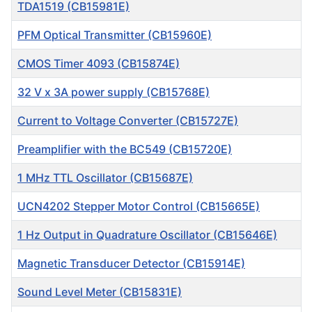
TDA1519 (CB15981E)
PFM Optical Transmitter (CB15960E)
CMOS Timer 4093 (CB15874E)
32 V x 3A power supply (CB15768E)
Current to Voltage Converter (CB15727E)
Preamplifier with the BC549 (CB15720E)
1 MHz TTL Oscillator (CB15687E)
UCN4202 Stepper Motor Control (CB15665E)
1 Hz Output in Quadrature Oscillator (CB15646E)
Magnetic Transducer Detector (CB15914E)
Sound Level Meter (CB15831E)