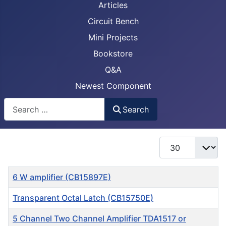
Articles
Circuit Bench
Mini Projects
Bookstore
Q&A
Newest Component
Busca
Search
Display #
Title
6 W amplifier (CB15897E)
Transparent Octal Latch (CB15750E)
5 Channel Two Channel Amplifier TDA1517 or