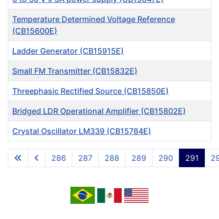
Temperature Determined Voltage Reference
(CB15600E)
Ladder Generator (CB15915E)
Small FM Transmitter (CB15832E)
Threephasic Rectified Source (CB15850E)
Bridged LDR Operational Amplifier (CB15802E)
Crystal Oscillator LM339 (CB15784E)
Articles
286
287
288
289
290
291
2
Page 291 of 717