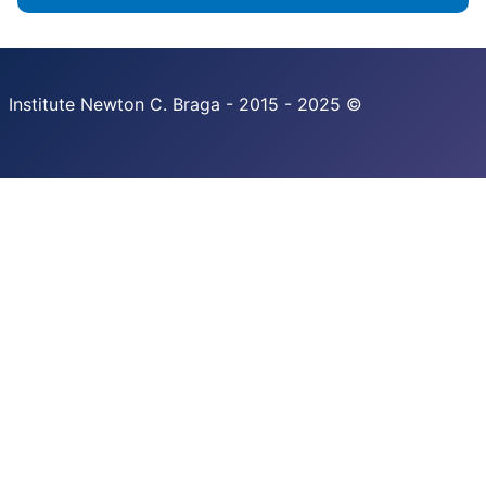
Institute Newton C. Braga - 2015 - 2025 ©