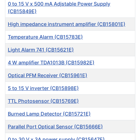
0 to 15 V x 500 mA Adjstable Power Supply
(CB15849E)
High impedance instrument amplifier (CB15801E)
Temperature Alarm (CB15783E)
Light Alarm 741 (CB15621E)
4 W amplifier TDA1013B (CB15982E)
Optical PFM Receiver (CB15961E)
5 to 15 V inverter (CB15898E)
TTL Photosensor (CB15769E)
Burned Lamp Detector (CB15721E)
Parallel Port Optical Sensor (CB15666E)
0 to 30 V x 3A power supply (CB15647E)