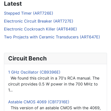
Latest
Stepped Timer (ART726E)
Electronic Circuit Breaker (ART727E)
Electronic Cockroach Killer (ART649E)
Two Projects with Ceramic Transducers (ART647E)
Circuit Bench
1 GHz Oscillator (CB9396E)
We found this circuit in a 70's RCA manual. The
circuit provides 0.5 W power in the 700 MHz to
1...
Astable CMOS 4069 (CB17316E)
This version of an astable CMOS with the 4069,