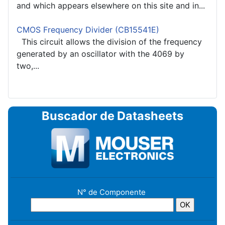
and which appears elsewhere on this site and in...
CMOS Frequency Divider (CB15541E)
This circuit allows the division of the frequency
generated by an oscillator with the 4069 by
two,...
Buscador de Datasheets
N° de Componente